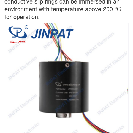
conductive slip rings can be immersed in an
environment with temperature above 200 ℃
for operation.