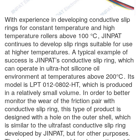
With experience in developing conductive slip
rings for constant temperature and high
temperature rollers above 100 ℃, JINPAT
continues to develop slip rings suitable for use
at higher temperatures. A typical example of
success is JINPAT’s conductive slip ring, which
can operate in ultra-hot silicone oil
environment at temperatures above 200℃. Its
model is LPT 012-0802-HT, which is produced
in a relatively small volume. In order to better
monitor the wear of the friction pair with
conductive slip ring, this type of product is
designed with a hole on the outer shell, which
is similar to the ultrafast conductive slip ring
developed by JINPAT, but for other purposes.