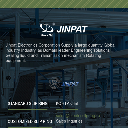
Jinpat Electronics Corporation Supply a large quantity Global
industry Industry, as Domain leader Engineering solutions
Sealing liquid and Transmission mechanism Rotating
equipment.
STANDARD SLIP RING
КОНТАКТЫ
sales@electricslipring.ru
Sales Inquiries
CUSTOMIZED SLIP RING