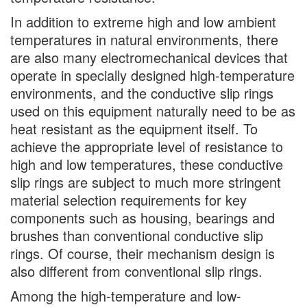
In addition to extreme high and low ambient
temperatures in natural environments, there
are also many electromechanical devices that
operate in specially designed high-temperature
environments, and the conductive slip rings
used on this equipment naturally need to be as
heat resistant as the equipment itself. To
achieve the appropriate level of resistance to
high and low temperatures, these conductive
slip rings are subject to much more stringent
material selection requirements for key
components such as housing, bearings and
brushes than conventional conductive slip
rings. Of course, their mechanism design is
also different from conventional slip rings.
Among the high-temperature and low-