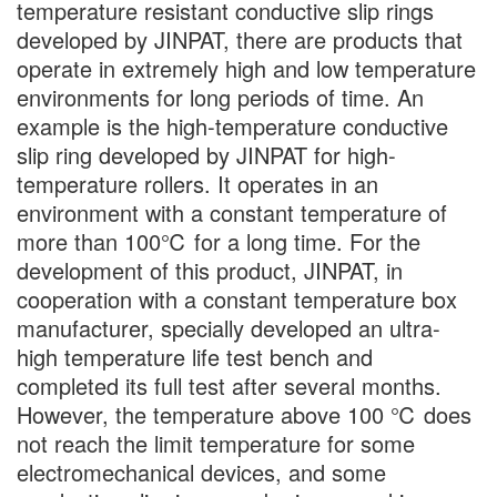
temperature resistant conductive slip rings
developed by JINPAT, there are products that
operate in extremely high and low temperature
environments for long periods of time. An
example is the high-temperature conductive
slip ring developed by JINPAT for high-
temperature rollers. It operates in an
environment with a constant temperature of
more than 100℃ for a long time. For the
development of this product, JINPAT, in
cooperation with a constant temperature box
manufacturer, specially developed an ultra-
high temperature life test bench and
completed its full test after several months.
However, the temperature above 100 ℃ does
not reach the limit temperature for some
electromechanical devices, and some