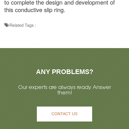
to complete the design and development of
this conductive slip ring.
Related Tags :
ANY PROBLEMS?
Our experts are always ready Answer
them!
CONTACT US