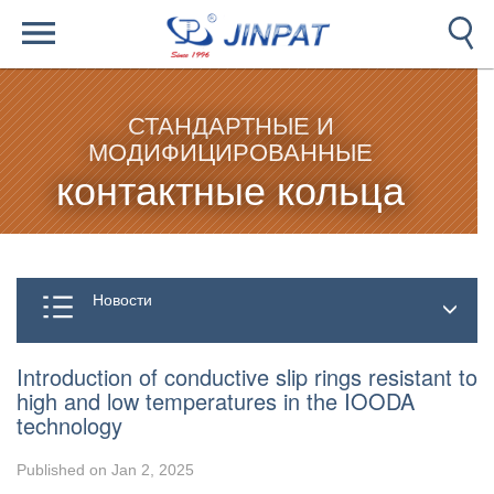
СТАНДАРТНЫЕ И
МОДИФИЦИРОВАННЫЕ
контактные кольца
Новости
Introduction of conductive slip rings resistant to
high and low temperatures in the IOODA
technology
Published on Jan 2, 2025