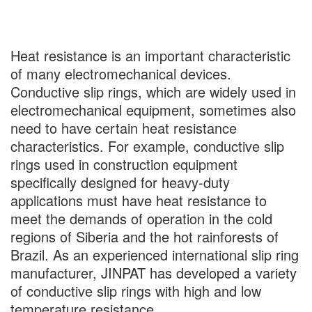
Heat resistance is an important characteristic
of many electromechanical devices.
Conductive slip rings, which are widely used in
electromechanical equipment, sometimes also
need to have certain heat resistance
characteristics. For example, conductive slip
rings used in construction equipment
specifically designed for heavy-duty
applications must have heat resistance to
meet the demands of operation in the cold
regions of Siberia and the hot rainforests of
Brazil. As an experienced international slip ring
manufacturer, JINPAT has developed a variety
of conductive slip rings with high and low
temperature resistance.