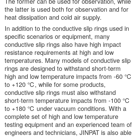
The former can be used for observation, while
the latter is used both for observation and for
heat dissipation and cold air supply.
In addition to the conductive slip rings used in
specific scenarios or equipment, many
conductive slip rings also have high impact
resistance requirements at high and low
temperatures. Many models of conductive slip
rings are designed to withstand short-term
high and low temperature impacts from -60 ℃
to +120 ℃, while for some products,
conductive slip rings must also withstand
short-term temperature impacts from -100 ℃
to +180 ℃ under vacuum conditions. With a
complete set of high and low temperature
testing equipment and an experienced team of
engineers and technicians, JINPAT is also able