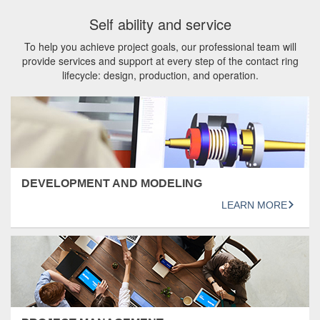
Self ability and service
To help you achieve project goals, our professional team will
provide services and support at every step of the contact ring
lifecycle: design, production, and operation.
DEVELOPMENT AND MODELING
LEARN MORE