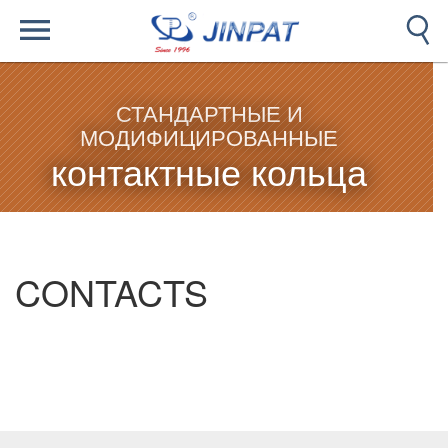
СТАНДАРТНЫЕ И
МОДИФИЦИРОВАННЫЕ
контактные кольца
CONTACTS