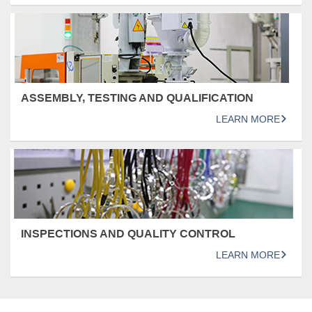
ASSEMBLY, TESTING AND QUALIFICATION
LEARN MORE
INSPECTIONS AND QUALITY CONTROL
LEARN MORE