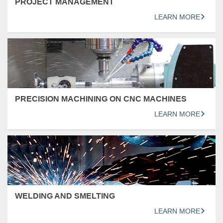
PROJECT MANAGEMENT
LEARN MORE
PRECISION MACHINING ON CNC MACHINES
LEARN MORE
WELDING AND SMELTING
LEARN MORE