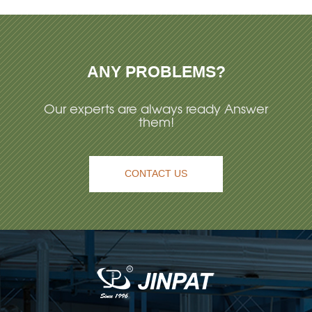
ANY PROBLEMS?
Our experts are always ready Answer
them!
CONTACT US