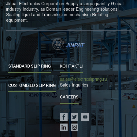
Jinpat Electronics Corporation Supply a large quantity Global
industry Industry, as Domain leader Engineering solutions
Sealing liquid and Transmission mechanism Rotating
equipment.
STANDARD SLIP RING
КОНТАКТЫ
sales@electricslipring.ru
Sales Inquiries
CUSTOMIZED SLIP RING
CAREERS
Social