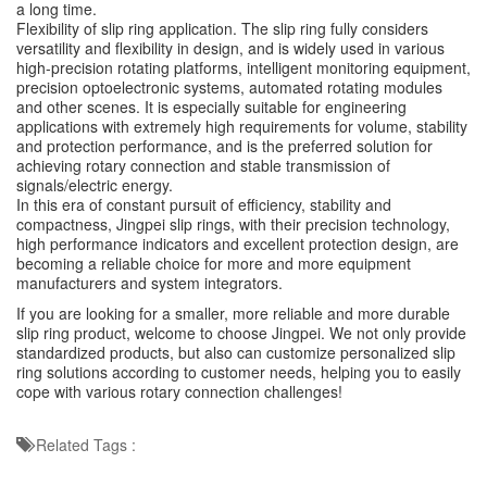
a long time.
Flexibility of slip ring application. The slip ring fully considers
versatility and flexibility in design, and is widely used in various
high-precision rotating platforms, intelligent monitoring equipment,
precision optoelectronic systems, automated rotating modules
and other scenes. It is especially suitable for engineering
applications with extremely high requirements for volume, stability
and protection performance, and is the preferred solution for
achieving rotary connection and stable transmission of
signals/electric energy.
In this era of constant pursuit of efficiency, stability and
compactness, Jingpei slip rings, with their precision technology,
high performance indicators and excellent protection design, are
becoming a reliable choice for more and more equipment
manufacturers and system integrators.
If you are looking for a smaller, more reliable and more durable
slip ring product, welcome to choose Jingpei. We not only provide
standardized products, but also can customize personalized slip
ring solutions according to customer needs, helping you to easily
cope with various rotary connection challenges!
Related Tags :