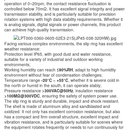
operation of 0~20rpm, the contact resistance fluctuation is
controlled below 70mΩ. It has excellent signal integrity and power
transmission stability, and is particularly suitable for precision
rotation systems with high data stability requirements. Whether it
is analog signals, digital signals or power channels, this product
can achieve high-quality transmission.
Facing various complex environments, the slip ring has excellent
weather resistance:
Protection level IP65, with good dust and water resistance,
suitable for a variety of industrial and outdoor working
environments;
Working humidity can reach
≤90%RH
, adapt to high humidity
environment without fear of condensation challenges;
Temperature range
-20°C ~ +55°C
, whether it is severe cold in
the north or humid in the south, it can operate stably;
Pressure resistance
>300VAC@50Hz
, insulation resistance
>100MΩ@300VDC
, ensuring the safety of system power use.
The slip ring is sturdy and durable, impact and shock resistant.
The shell is made of aluminum alloy and sandblasted and
oxidized. It not only has excellent corrosion resistance, but also
has a compact and firm overall structure, excellent impact and
vibration resistance, and is particularly suitable for scenes where
the equipment rotates frequently or needs to run continuously for