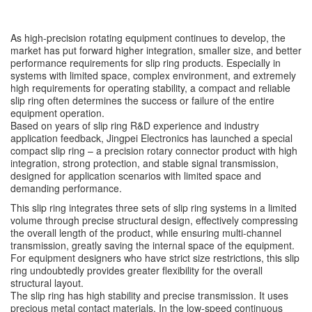
As high-precision rotating equipment continues to develop, the
market has put forward higher integration, smaller size, and better
performance requirements for slip ring products. Especially in
systems with limited space, complex environment, and extremely
high requirements for operating stability, a compact and reliable
slip ring often determines the success or failure of the entire
equipment operation.
Based on years of slip ring R&D experience and industry
application feedback, Jingpei Electronics has launched a special
compact slip ring – a precision rotary connector product with high
integration, strong protection, and stable signal transmission,
designed for application scenarios with limited space and
demanding performance.
This slip ring integrates three sets of slip ring systems in a limited
volume through precise structural design, effectively compressing
the overall length of the product, while ensuring multi-channel
transmission, greatly saving the internal space of the equipment.
For equipment designers who have strict size restrictions, this slip
ring undoubtedly provides greater flexibility for the overall
structural layout.
The slip ring has high stability and precise transmission. It uses
precious metal contact materials. In the low-speed continuous