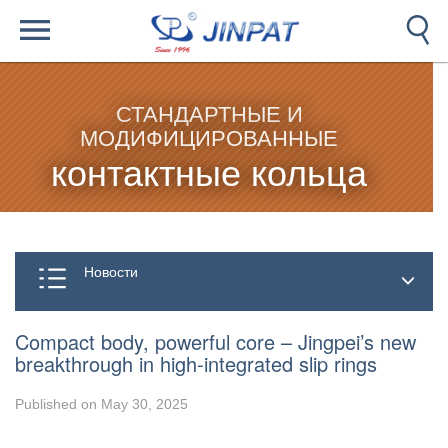
СТАНДАРТНЫЕ И
МОДИФИЦИРОВАННЫЕ
контактные кольца
Новости
Compact body, powerful core – Jingpei’s new
breakthrough in high-integrated slip rings
Published on May 30, 2025