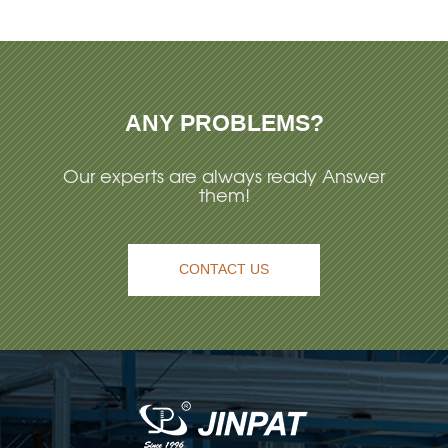
ANY PROBLEMS?
Our experts are always ready Answer
them!
CONTACT US