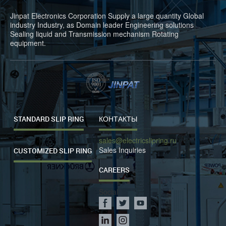
Jinpat Electronics Corporation Supply a large quantity Global
industry Industry, as Domain leader Engineering solutions
Sealing liquid and Transmission mechanism Rotating
equipment.
STANDARD SLIP RING
КОНТАКТЫ
sales@electricslipring.ru
Sales Inquiries
CUSTOMIZED SLIP RING
CAREERS
Social