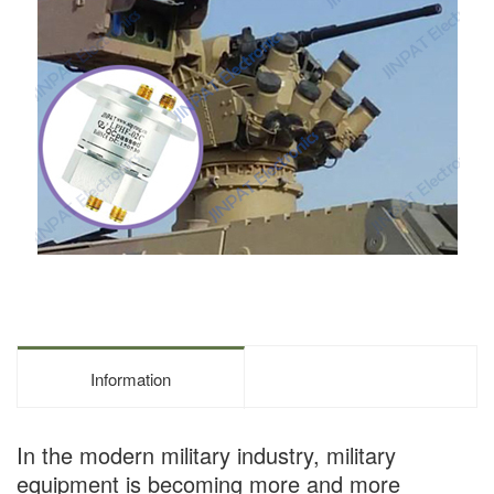
Information
In the modern military industry, military
equipment is becoming more and more