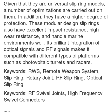
Given that they are universal slip ring models,
a number of optimizations are carried out on
them. In addition, they have a higher degree of
protection. These modular design slip rings
also have excellent impact resistance, high
wear resistance, and handle marine
environments well. Its brilliant integration of
optical signals and RF signals makes it
compatible with different types of platforms
such as photovoltaic turrets and radars.
Keywords: RWS, Remote Weapon System,
Slip Ring, Rotary Joint, RF Slip Ring, Optical
Slip Ring
Keywords: RF Swivel Joints, High Frequency
Swivel Connectors