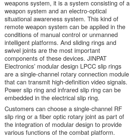
weapons system, it is a system consisting of a
weapon system and an electro-optical
situational awareness system. This kind of
remote weapon system can be applied in the
conditions of manual control or unmanned
intelligent platforms. And sliding rings and
swivel joints are the most important
components of these devices. JINPAT
Electronics’ modular design LPCC slip rings
are a single-channel rotary connection module
that can transmit high-definition video signals.
Power slip ring and infrared slip ring can be
embedded in the electrical slip ring.
Customers can choose a single-channel RF
slip ring or a fiber optic rotary joint as part of
the integration of modular design to provide
various functions of the combat platform.