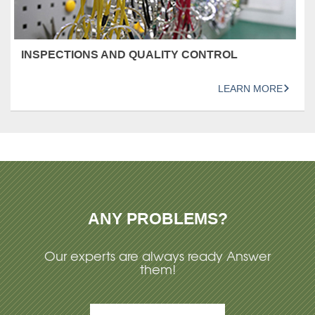
INSPECTIONS AND QUALITY CONTROL
LEARN MORE
ANY PROBLEMS?
Our experts are always ready Answer
them!