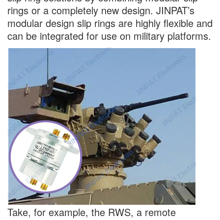
rings or a completely new design. JINPAT’s
modular design slip rings are highly flexible and
can be integrated for use on military platforms.
Take, for example, the RWS, a remote