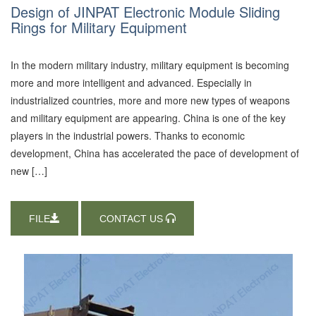
Design of JINPAT Electronic Module Sliding
Rings for Military Equipment
In the modern military industry, military equipment is becoming
more and more intelligent and advanced. Especially in
industrialized countries, more and more new types of weapons
and military equipment are appearing. China is one of the key
players in the industrial powers. Thanks to economic
development, China has accelerated the pace of development of
new […]
FILE
CONTACT US