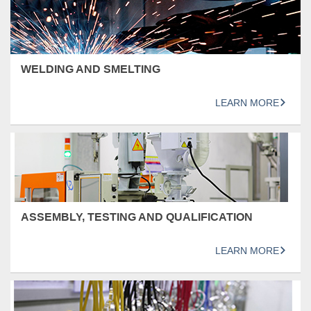
WELDING AND SMELTING
LEARN MORE
ASSEMBLY, TESTING AND QUALIFICATION
LEARN MORE