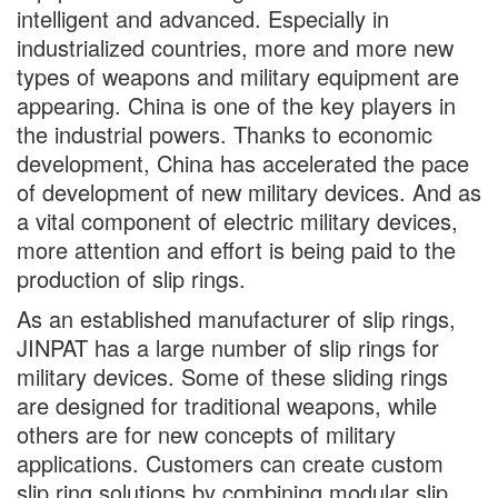
intelligent and advanced. Especially in
industrialized countries, more and more new
types of weapons and military equipment are
appearing. China is one of the key players in
the industrial powers. Thanks to economic
development, China has accelerated the pace
of development of new military devices. And as
a vital component of electric military devices,
more attention and effort is being paid to the
production of slip rings.
As an established manufacturer of slip rings,
JINPAT has a large number of slip rings for
military devices. Some of these sliding rings
are designed for traditional weapons, while
others are for new concepts of military
applications. Customers can create custom
slip ring solutions by combining modular slip