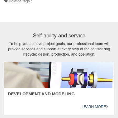
Related tags :
Self ability and service
To help you achieve project goals, our professional team will
provide services and support at every step of the contact ring
lifecycle: design, production, and operation.
DEVELOPMENT AND MODELING
LEARN MORE