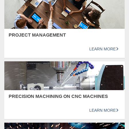
PROJECT MANAGEMENT
LEARN MORE
PRECISION MACHINING ON CNC MACHINES
LEARN MORE