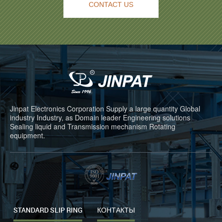
CONTACT US
Jinpat Electronics Corporation Supply a large quantity Global
industry Industry, as Domain leader Engineering solutions
Sealing liquid and Transmission mechanism Rotating
equipment.
STANDARD SLIP RING
КОНТАКТЫ