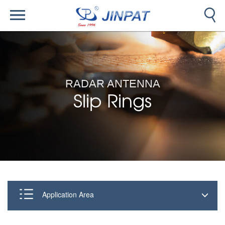
RADAR ANTENNA
Slip Rings
Application Area