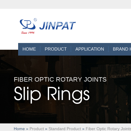
HOME
PRODUCT
APPLICATION
BRAND 
FIBER OPTIC ROTARY JOINTS
Slip Rings
Home
»
Product
»
Standard Product
»
Fiber Optic Rotary Joint