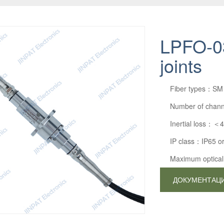
LPFO-03
joints
Fiber types：SM
Number of chan
Inertial loss：＜
IP class：IP65 o
Maximum optic
ДОКУМЕНТАЦ