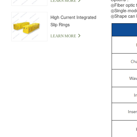
LEARN MORE
◎Fiber optic t
◎Single-mode 
◎Shape can be
High Current Integrated
Slip Rings
LEARN MORE