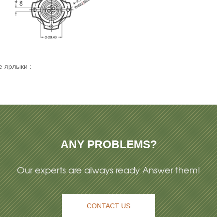
 ярлыки :
ANY PROBLEMS?
Our experts are always ready Answer them!
CONTACT US