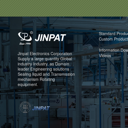
Product
Standard Produ
Custom Product
Information
Information Do
Jinpat Electronics Corporation
Videos
Supply a large quantity Global
industry Industry, as Domain
leader Engineering solutions
Sealing liquid and Transmission
mechanism Rotating
equipment.