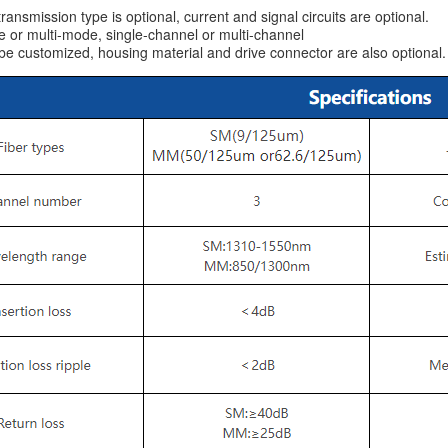
ransmission type is optional, current and signal circuits are optional.
or multi-mode, single-channel or multi-channel
 customized, housing material and drive connector are also optional.