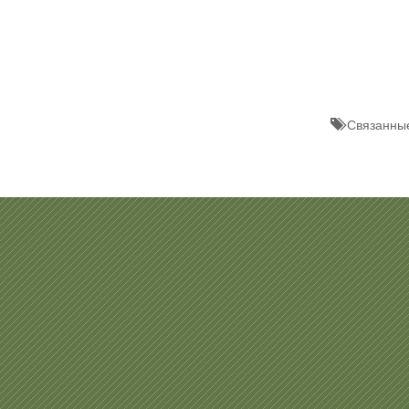
Связанные