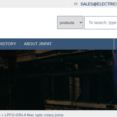
SALES@ELECTRICS
HISTORY
ABOUT JINPAT
s
» LPFO-03N-A fiber optic rotary joints