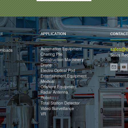
ct
APPLICATION
CONTACT
Automation Equipment
sales@el
wnloads
Charing Pile
Sales Re
Construction Machinery
Social me
Drone
Electro Optical Pod
Entertainment Equipment
Medical
Offshore Equipment
Radar Antenna
Robot
Total Station Detector
Video Surveillance
VR