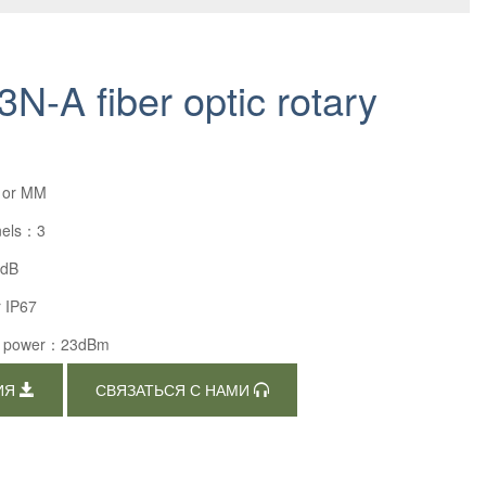
N-A fiber optic rotary
 or MM
nels：3
4dB
r IP67
al power：23dBm
ИЯ
СВЯЗАТЬСЯ С НАМИ