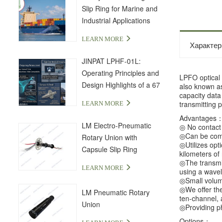
Slip Ring for Marine and
Industrial Applications
LEARN MORE
Характер
JINPAT LPHF-01L:
Operating Principles and
LPFO optical 
Design Highlights of a 67
also known as 
capacity data 
GHz High-Frequency Slip
transmitting 
LEARN MORE
Ring
Advantages
LM Electro-Pneumatic
◎ No contact a
◎Can be combi
Rotary Union with
◎Utilizes opt
Capsule Slip Ring
kilometers of
◎The transmis
LEARN MORE
using a wavel
◎Small volume
◎We offer the 
LM Pneumatic Rotary
ten-channel, 
Union
◎Providing ph
Options：