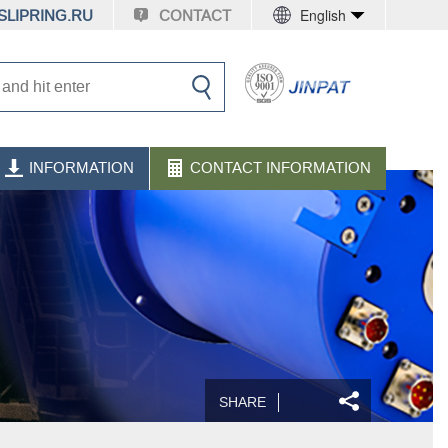
English
LIPRING.RU
CONTACT
INFORMATION
CONTACT INFORMATION
SHARE