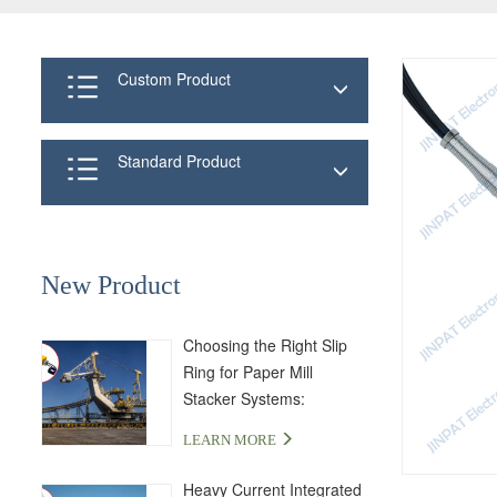
Custom Product
Standard Product
New Product
Choosing the Right Slip
Ring for Paper Mill
Stacker Systems:
LPA000-04350-01PE-03S
LEARN MORE
Solution
Heavy Current Integrated