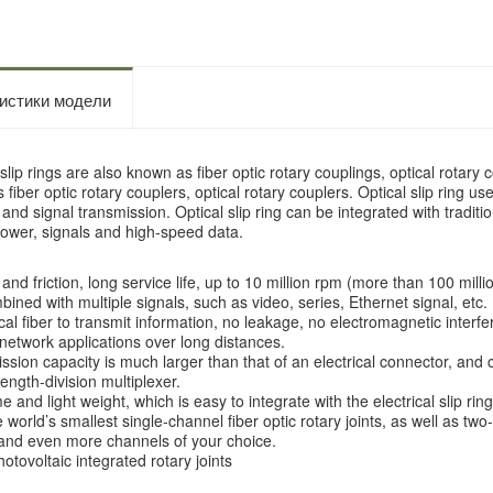
истики модели
slip rings are also known as fiber optic rotary couplings, optical rotary
fiber optic rotary couplers, optical rotary couplers. Optical slip ring uses 
and signal transmission. Optical slip ring can be integrated with tradition
power, signals and high-speed data.
：
nd friction, long service life, up to 10 million rpm (more than 100 milli
ned with multiple signals, such as video, series, Ethernet signal, etc.
ical fiber to transmit information, no leakage, no electromagnetic interf
 network applications over long distances.
sion capacity is much larger than that of an electrical connector, and
ength-division multiplexer.
 and light weight, which is easy to integrate with the electrical slip r
world’s smallest single-channel fiber optic rotary joints, as well as two
and even more channels of your choice.
otovoltaic integrated rotary joints