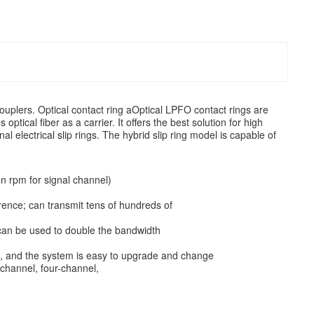
 couplers. Optical contact ring aOptical LPFO contact rings are
optical fiber as a carrier. It offers the best solution for high
al electrical slip rings. The hybrid slip ring model is capable of
on rpm for signal channel)
erence; can transmit tens of hundreds of
 can be used to double the bandwidth
ing, and the system is easy to upgrade and change
-channel, four-channel,