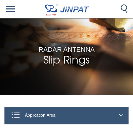
RADAR ANTENNA
Slip Rings
Application Area