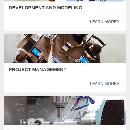
DEVELOPMENT AND MODELING
LEARN MORE
PROJECT MANAGEMENT
LEARN MORE