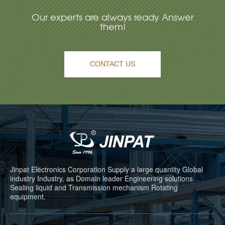
Our experts are always ready Answer
them!
CONTACT US
Jinpat Electronics Corporation Supply a large quantity Global
industry Industry, as Domain leader Engineering solutions
Sealing liquid and Transmission mechanism Rotating
equipment.