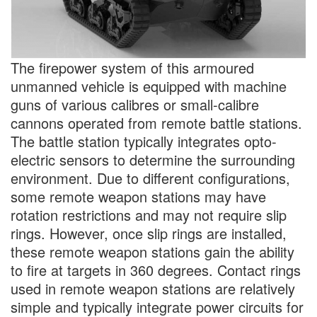
The firepower system of this armoured
unmanned vehicle is equipped with machine
guns of various calibres or small-calibre
cannons operated from remote battle stations.
The battle station typically integrates opto-
electric sensors to determine the surrounding
environment. Due to different configurations,
some remote weapon stations may have
rotation restrictions and may not require slip
rings. However, once slip rings are installed,
these remote weapon stations gain the ability
to fire at targets in 360 degrees. Contact rings
used in remote weapon stations are relatively
simple and typically integrate power circuits for