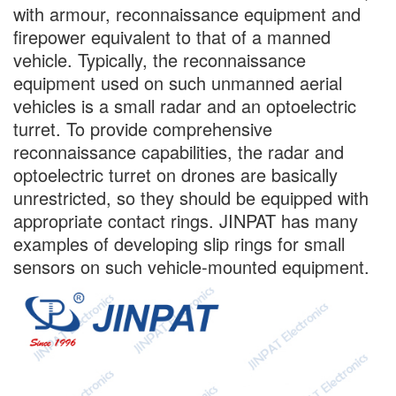
with armour, reconnaissance equipment and
firepower equivalent to that of a manned
vehicle. Typically, the reconnaissance
equipment used on such unmanned aerial
vehicles is a small radar and an optoelectric
turret. To provide comprehensive
reconnaissance capabilities, the radar and
optoelectric turret on drones are basically
unrestricted, so they should be equipped with
appropriate contact rings. JINPAT has many
examples of developing slip rings for small
sensors on such vehicle-mounted equipment.