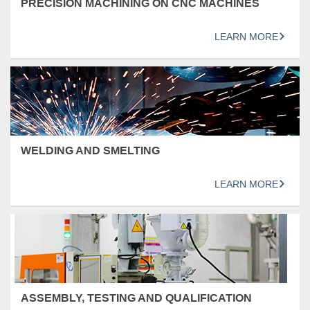
PRECISION MACHINING ON CNC MACHINES
LEARN MORE
WELDING AND SMELTING
LEARN MORE
ASSEMBLY, TESTING AND QUALIFICATION