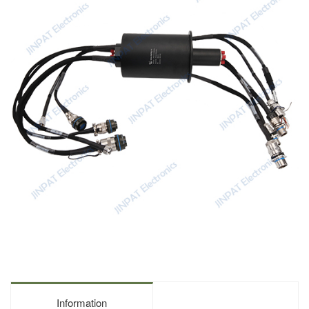
Information