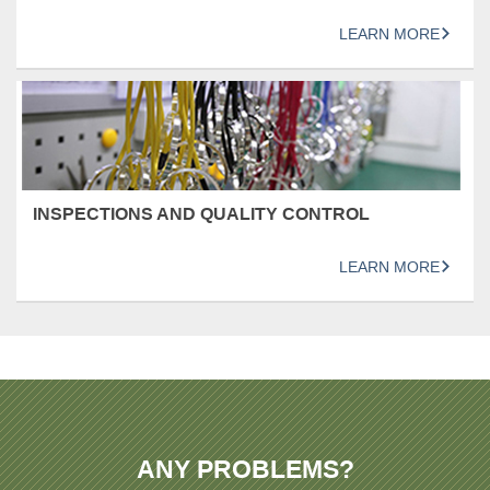
LEARN MORE
INSPECTIONS AND QUALITY CONTROL
LEARN MORE
ANY PROBLEMS?