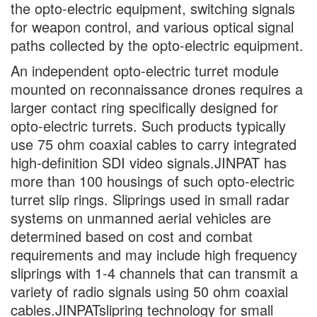
the opto-electric equipment, switching signals
for weapon control, and various optical signal
paths collected by the opto-electric equipment.
An independent opto-electric turret module
mounted on reconnaissance drones requires a
larger contact ring specifically designed for
opto-electric turrets. Such products typically
use 75 ohm coaxial cables to carry integrated
high-definition SDI video signals.JINPAT has
more than 100 housings of such opto-electric
turret slip rings. Sliprings used in small radar
systems on unmanned aerial vehicles are
determined based on cost and combat
requirements and may include high frequency
sliprings with 1-4 channels that can transmit a
variety of radio signals using 50 ohm coaxial
cables.JINPATslipring technology for small