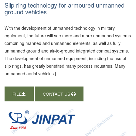
Slip ring technology for armoured unmanned
ground vehicles
With the development of unmanned technology in military
equipment, the future will see more and more unmanned systems
combining manned and unmanned elements, as well as fully
unmanned ground and air-to-ground integrated combat systems.
The development of unmanned equipment, including the use of
slip rings, has greatly benefited many process industries. Many
unmanned aerial vehicles […]
FILE
CONTACT US