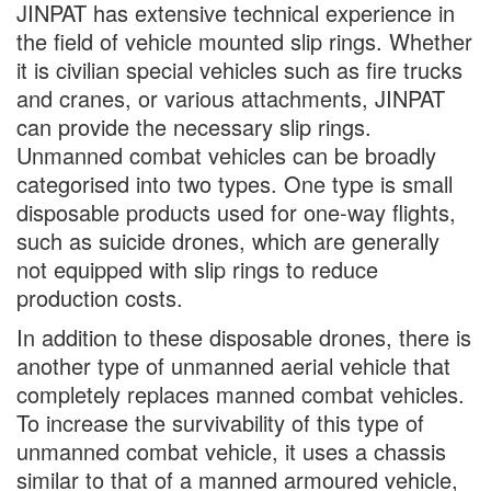
JINPAT has extensive technical experience in
the field of vehicle mounted slip rings. Whether
it is civilian special vehicles such as fire trucks
and cranes, or various attachments, JINPAT
can provide the necessary slip rings.
Unmanned combat vehicles can be broadly
categorised into two types. One type is small
disposable products used for one-way flights,
such as suicide drones, which are generally
not equipped with slip rings to reduce
production costs.
In addition to these disposable drones, there is
another type of unmanned aerial vehicle that
completely replaces manned combat vehicles.
To increase the survivability of this type of
unmanned combat vehicle, it uses a chassis
similar to that of a manned armoured vehicle,