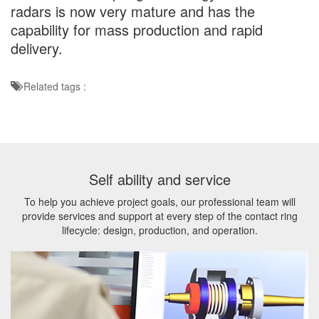
radars is now very mature and has the
capability for mass production and rapid
delivery.
Related tags :
Self ability and service
To help you achieve project goals, our professional team will
provide services and support at every step of the contact ring
lifecycle: design, production, and operation.