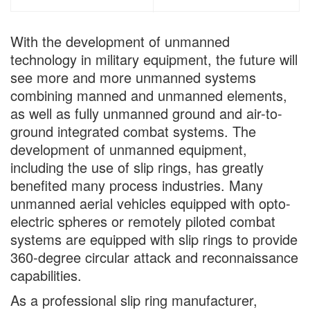
With the development of unmanned
technology in military equipment, the future will
see more and more unmanned systems
combining manned and unmanned elements,
as well as fully unmanned ground and air-to-
ground integrated combat systems. The
development of unmanned equipment,
including the use of slip rings, has greatly
benefited many process industries. Many
unmanned aerial vehicles equipped with opto-
electric spheres or remotely piloted combat
systems are equipped with slip rings to provide
360-degree circular attack and reconnaissance
capabilities.
As a professional slip ring manufacturer,