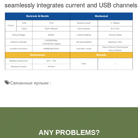
seamlessly integrates current and USB channels, ma
Связанные ярлыки :
ANY PROBLEMS?