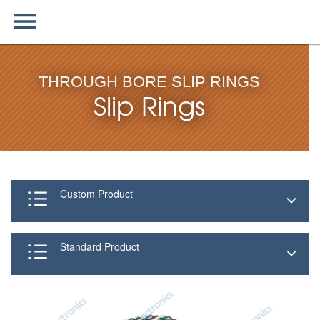
THROUGH BORE SLIP RINGS
Slip Rings
Custom Product
Standard Product