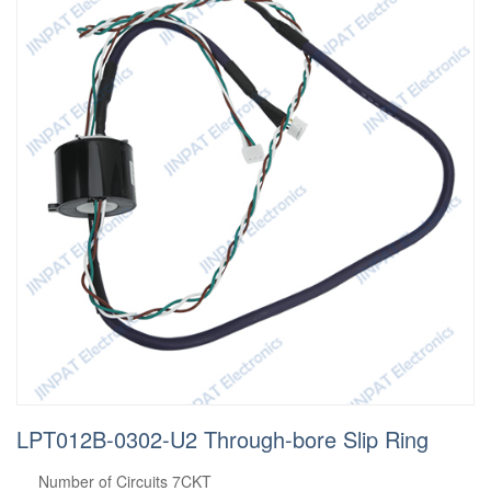
LPT012B-0302-U2 Through-bore Slip Ring
Number of Circuits 7CKT