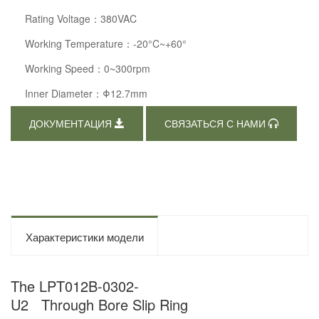
Rating Voltage：380VAC
Working Temperature：-20°C~+60°
Working Speed：0~300rpm
Inner Diameter：Φ12.7mm
ДОКУМЕНТАЦИЯ
СВЯЗАТЬСЯ С НАМИ
Характеристики модели
The LPT012B-0302-
U2 Through Bore Slip Ring