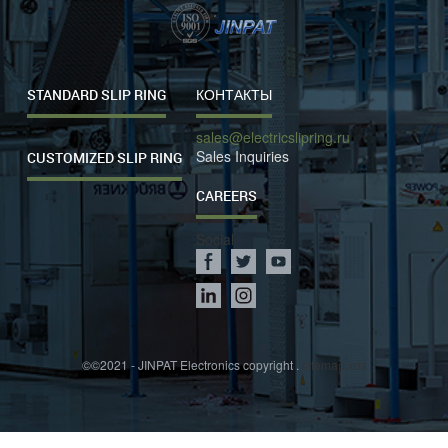
STANDARD SLIP RING
КОНТАКТЫ
sales@electricslipring.ru
Sales Inquiries
CUSTOMIZED SLIP RING
CAREERS
Social
©©2021 - JINPAT Electronics copyright .
sitemap.xml