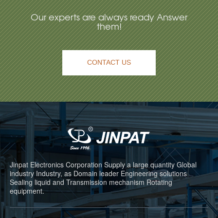
Our experts are always ready Answer
them!
CONTACT US
Jinpat Electronics Corporation Supply a large quantity Global
industry Industry, as Domain leader Engineering solutions
Sealing liquid and Transmission mechanism Rotating
equipment.