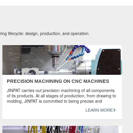
ing lifecycle: design, production, and operation.
PRECISION MACHINING ON CNC MACHINES
JINPAT carries out precision machining of all components
of its products. At all stages of production, from drawing to
molding, JINPAT is committed to being precise and
ensuring that the best slip rings are produced. With the
LEARN MORE
ability to machine parts to a tolerance of 5 microns, our
experienced, highly skilled team uses the latest […]