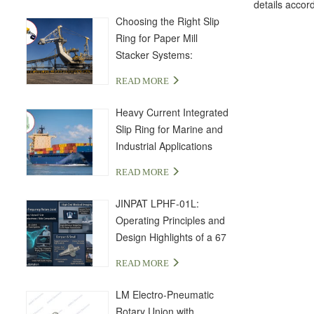
details accord
Choosing the Right Slip
Ring for Paper Mill
Stacker Systems:
LPA000-04350-01PE-03S
READ MORE
Solution
Heavy Current Integrated
Slip Ring for Marine and
Industrial Applications
READ MORE
JINPAT LPHF-01L:
Operating Principles and
Design Highlights of a 67
GHz High-Frequency Slip
READ MORE
Ring
LM Electro-Pneumatic
Rotary Union with