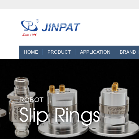
HOME
PRODUCT
APPLICATION
BRAND 
ROBOT
Slip Rings