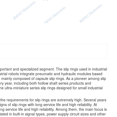
 important and specialized segment. The slip rings used in industrial
strial robots integrate pneumatic and hydraulic modules based
 are mainly composed of capsule slip rings. As a pioneer among slip
ry year, including both hollow shaft series products and
 ultra-miniature series slip rings designed for small industrial
, the requirements for slip rings are extremely high. Several years
s of slip rings with long service life and high reliability. At
ng service life and high reliability. Among them, the main focus is
ated in built-in signal types, power supply circuit sizes and other