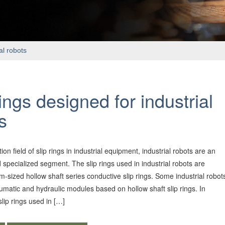
al robots
rings designed for industrial
s
tion field of slip rings in industrial equipment, industrial robots are an
 specialized segment. The slip rings used in industrial robots are
-sized hollow shaft series conductive slip rings. Some industrial robot
umatic and hydraulic modules based on hollow shaft slip rings. In
slip rings used in […]