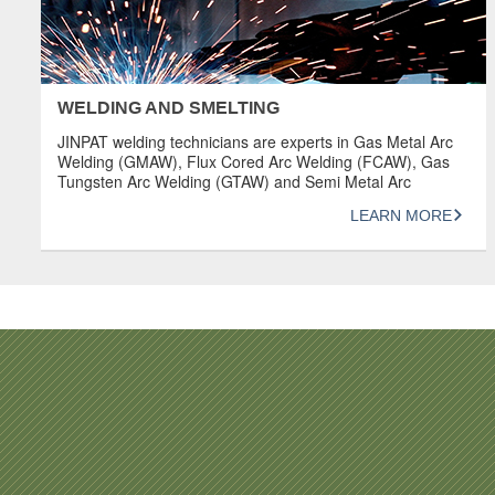
WELDING AND SMELTING
JINPAT welding technicians are experts in Gas Metal Arc
Welding (GMAW), Flux Cored Arc Welding (FCAW), Gas
Tungsten Arc Welding (GTAW) and Semi Metal Arc
Welding (SMAW). They are dedicated individuals who
LEARN MORE
value precision and aesthetics in the production of
machine components. OVERVIEW Welding procedures
comply with codes such as ASMEIX, AWS, DIN, API,
B31.1, […]