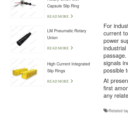
Capsule Slip Ring
READ MORE
For indus
LM Pneumatic Rotary
current t
Union
power sup
industria
READ MORE
passage. 
signals in
High Current Integrated
possible t
Slip Rings
At presen
READ MORE
first amo
any relat
Related ta