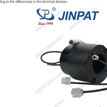
ing to the differences in the terminal devices.