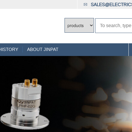
SALES@ELECTRICS
HISTORY
ABOUT JINPAT