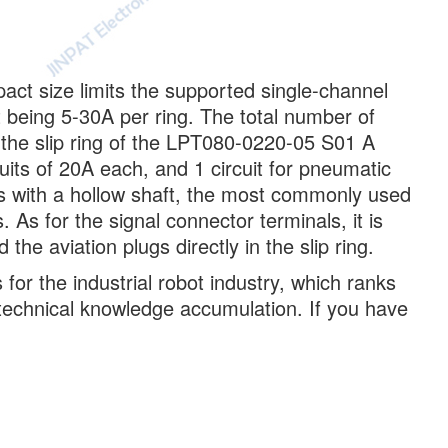
mpact size limits the supported single-channel
being 5-30A per ring. The total number of
 the slip ring of the LPT080-0220-05 S01 A
uits of 20A each, and 1 circuit for pneumatic
ots with a hollow shaft, the most commonly used
. As for the signal connector terminals, it is
he aviation plugs directly in the slip ring.
for the industrial robot industry, which ranks
f technical knowledge accumulation. If you have