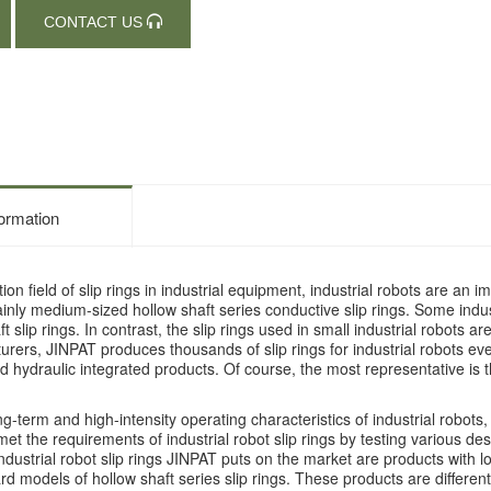
CONTACT US
formation
tion field of slip rings in industrial equipment, industrial robots are an
inly medium-sized hollow shaft series conductive slip rings. Some indu
t slip rings. In contrast, the slip rings used in small industrial robots
urers, JINPAT produces thousands of slip rings for industrial robots eve
 hydraulic integrated products. Of course, the most representative is the
ng-term and high-intensity operating characteristics of industrial robots
t the requirements of industrial robot slip rings by testing various design
ndustrial robot slip rings JINPAT puts on the market are products with lo
d models of hollow shaft series slip rings. These products are differenti