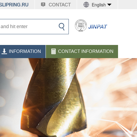
English
LIPRING.RU
CONTACT
INFORMATION
CONTACT INFORMATION