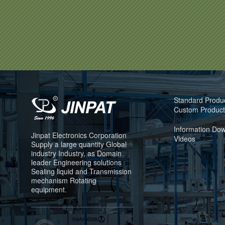
Product
Standard Produ
Custom Product
Information
Information Do
Jinpat Electronics Corporation
Videos
Supply a large quantity Global
industry Industry, as Domain
leader Engineering solutions
Sealing liquid and Transmission
mechanism Rotating
equipment.