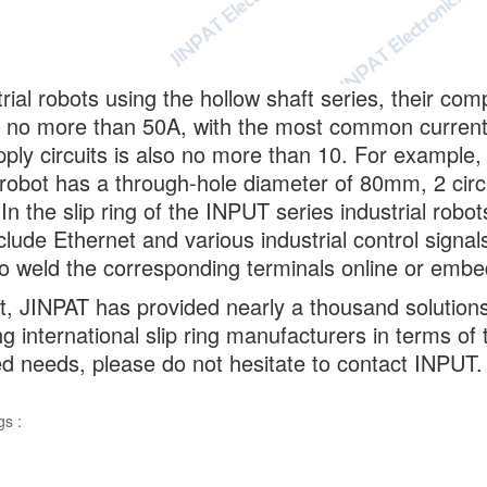
trial robots using the hollow shaft series, their co
o no more than 50A, with the most common current 
ply circuits is also no more than 10. For example,
l robot has a through-hole diameter of 80mm, 2 circ
In the slip ring of the INPUT series industrial rob
clude Ethernet and various industrial control signals
o weld the corresponding terminals online or embed t
t, JINPAT has provided nearly a thousand solutions 
ng international slip ring manufacturers in terms o
ed needs, please do not hesitate to contact INPUT.
gs :