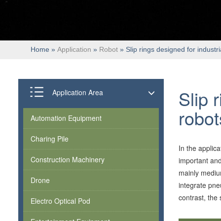
Home
»
Application
»
Robot
» Slip rings designed for industri
Slip 
Application Area
robot
Automation Equipment
Charing Pile
In the applica
Construction Machinery
important and
mainly medium
Drone
integrate pne
contrast, the 
Electro Optical Pod