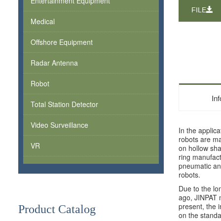
Entertainment Equipment
FILE
Medical
Offshore Equipment
Radar Antenna
Robot
In
Total Station Detector
Video Surveillance
In the applica
robots are ma
VR
on hollow shaf
ring manufact
pneumatic and
robots.
Due to the lo
ago, JINPAT me
present, the i
Product Catalog
on the standar