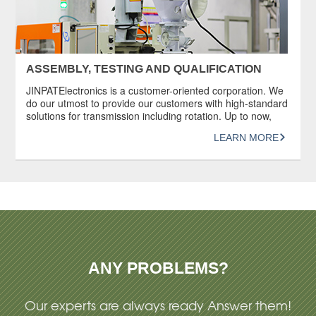
ASSEMBLY, TESTING AND QUALIFICATION
JINPATElectronics is a customer-oriented corporation. We
do our utmost to provide our customers with high-standard
solutions for transmission including rotation. Up to now,
JINPAT has provided its services to more than 10,000
LEARN MORE
customers worldwide. Each slip ring produced by JINPAT
undergoes a series of rigorous and systematic inspections
and durability tests before being delivered to […]
ANY PROBLEMS?
Our experts are always ready Answer them!