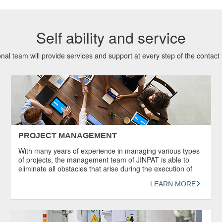
Self ability and service
nal team will provide services and support at every step of the contact r
PROJECT MANAGEMENT
With many years of experience in managing various types
of projects, the management team of JINPAT is able to
eliminate all obstacles that arise during the execution of
projects to ensure that the technology is followed and the
LEARN MORE
products are manufactured successfully. In addition,
JINPAT understands the importance of good
documentation. Documents such as certificates […]