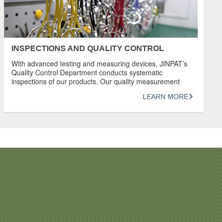
INSPECTIONS AND QUALITY CONTROL
With advanced testing and measuring devices, JINPAT’s
Quality Control Department conducts systematic
inspections of our products. Our quality measurement
system complies with ISO 9001:2015. JINPAT has great
LEARN MORE
confidence in its products and has earned a good
reputation for producing products of unrivaled quality.
REVIEW Detailed inspection and provision of data in the
form of documentation […]