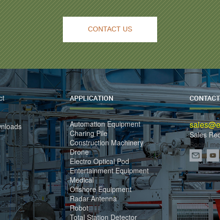
CONTACT US
ct
APPLICATION
CONTACT
Automation Equipment
sales@el
wnloads
Charing Pile
Sales Re
Construction Machinery
Social me
Drone
Electro Optical Pod
Entertainment Equipment
Medical
Offshore Equipment
Radar Antenna
Robot
Total Station Detector