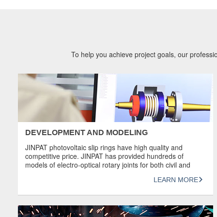
To help you achieve project goals, our professio
DEVELOPMENT AND MODELING
JINPAT photovoltaic slip rings have high quality and
competitive price. JINPAT has provided hundreds of
models of electro-optical rotary joints for both civil and
military industries. Most of JINPAT electro-optical slip rings
LEARN MORE
have high transmission capacity. High-end slip rings can
transmit 4K@60FPS high-definition video signals.
OVERVIEW Design product sketches and models using
SOLIDWORKS 3D Computer […]