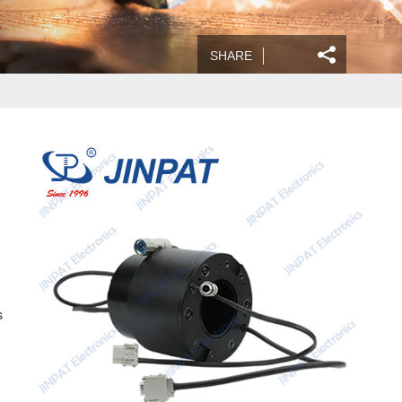
SHARE
s