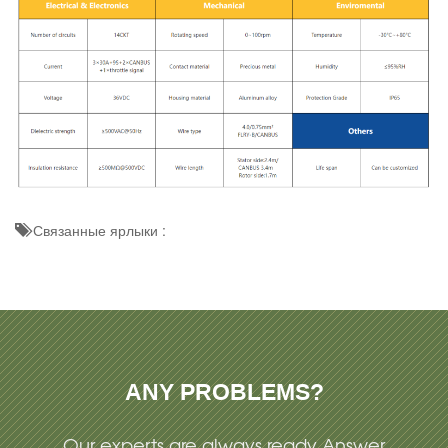
Связанные ярлыки :
ANY PROBLEMS?
Our experts are always ready Answer