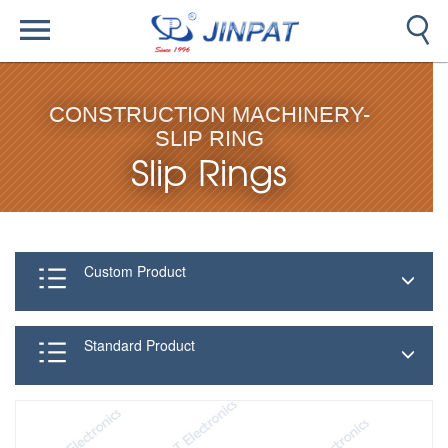
CONSTRUCTION MACHINERY-
SLIP RING
Slip Rings
Custom Product
Standard Product