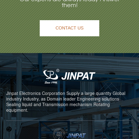
them!
CONTACT US
Jinpat Electronics Corporation Supply a large quantity Global
industry Industry, as Domain leader Engineering solutions
Sealing liquid and Transmission mechanism Rotating
equipment.