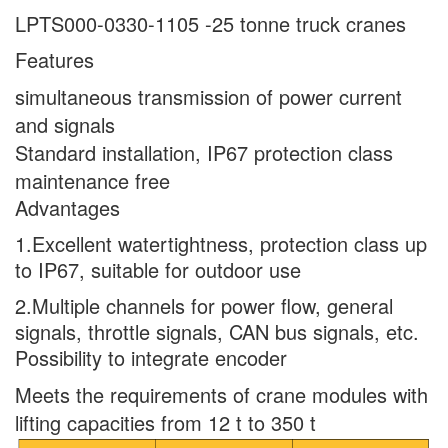
LPTS000-0330-1105 -25 tonne truck cranes
Features
simultaneous transmission of power current
and signals
Standard installation, IP67 protection class
maintenance free
Advantages
1.Excellent watertightness, protection class up
to IP67, suitable for outdoor use
2.Multiple channels for power flow, general
signals, throttle signals, CAN bus signals, etc.
Possibility to integrate encoder
Meets the requirements of crane modules with
lifting capacities from 12 t to 350 t