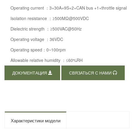
Operating current ：3×30A+9S+2×CAN bus +1×throttle signal
Isolation resistance ：≥500MΩ@500VDC
Dielectric strength ：≥500VAC@50Hz
Operating voltage ：36VDC
Operating speed：0~100rpm
Allowable relative humidity ：≤60%RH
ДОКУМЕНТАЦИЯ
СВЯЗАТЬСЯ С НАМИ
Характеристики модели