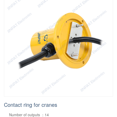
Contact ring for cranes
Number of outputs ：14