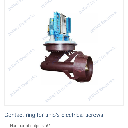
Contact ring for ship’s electrical screws
Number of outputs: 62