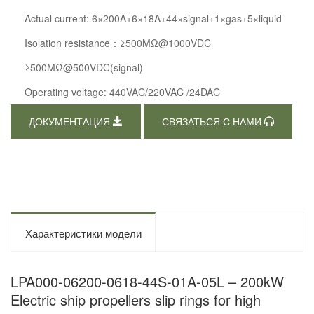
Actual current: 6×200A+6×18A+44×signal+1×gas+5×liquid
Isolation resistance：≥500MΩ@1000VDC
≥500MΩ@500VDC(signal)
Operating voltage: 440VAC/220VAC /24DAC
ДОКУМЕНТАЦИЯ
СВЯЗАТЬСЯ С НАМИ
Характеристики модели
LPA000-06200-0618-44S-01A-05L – 200kW
Electric ship propellers slip rings for high