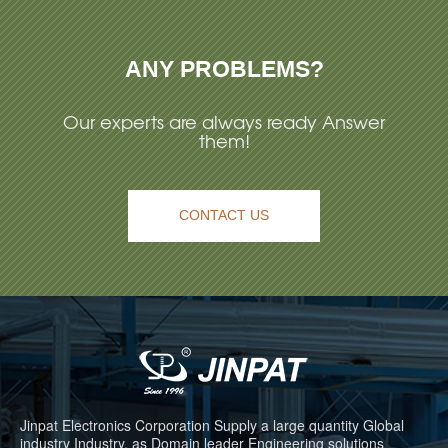
ANY PROBLEMS?
Our experts are always ready Answer
them!
CONTACT US
Jinpat Electronics Corporation Supply a large quantity Global
industry Industry, as Domain leader Engineering solutions