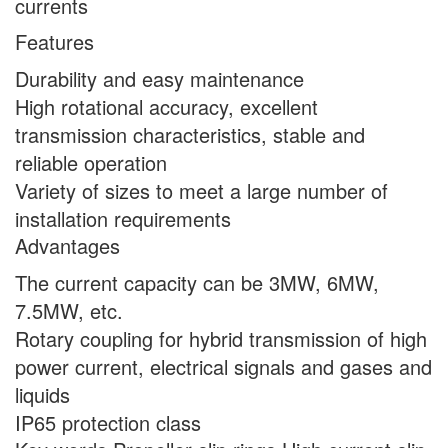
currents
Features
Durability and easy maintenance
High rotational accuracy, excellent
transmission characteristics, stable and
reliable operation
Variety of sizes to meet a large number of
installation requirements
Advantages
The current capacity can be 3MW, 6MW,
7.5MW, etc.
Rotary coupling for hybrid transmission of high
power current, electrical signals and gases and
liquids
IP65 protection class