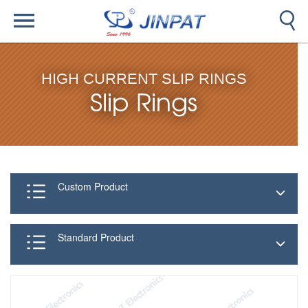
HIGH CURRENT SLIP RINGS
Slip Rings
Custom Product
Standard Product