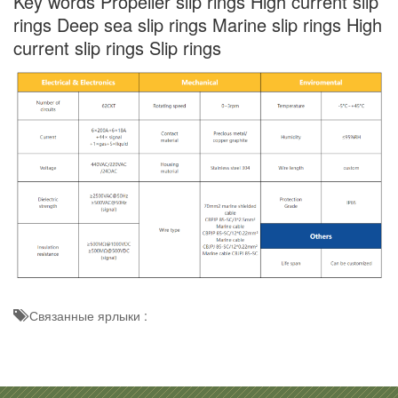
Key words Propeller slip rings High current slip
rings Deep sea slip rings Marine slip rings High
current slip rings Slip rings
Связанные ярлыки :