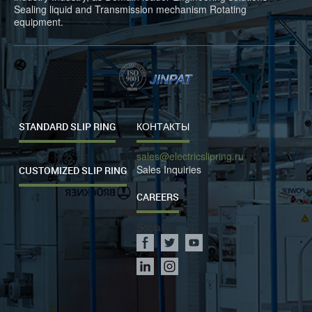
Sealing liquid and Transmission mechanism Rotating
equipment.
STANDARD SLIP RING
КОНТАКТЫ
sales@electricslipring.ru
Sales Inquiries
CUSTOMIZED SLIP RING
CAREERS
Social