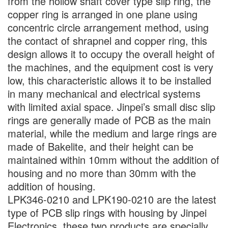
from the hollow shaft cover type slip ring, the
copper ring is arranged in one plane using
concentric circle arrangement method, using
the contact of shrapnel and copper ring, this
design allows it to occupy the overall height of
the machines, and the equipment cost is very
low, this characteristic allows it to be installed
in many mechanical and electrical systems
with limited axial space. Jinpei’s small disc slip
rings are generally made of PCB as the main
material, while the medium and large rings are
made of Bakelite, and their height can be
maintained within 10mm without the addition of
housing and no more than 30mm with the
addition of housing.
LPK346-0210 and LPK190-0210 are the latest
type of PCB slip rings with housing by Jinpei
Electronics, these two products are specially