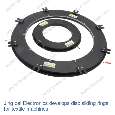
Jing pei Electronics develops disc sliding rings
for textile machines