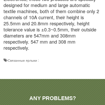
designed for medium and large automatic
textile machines, both of them combine only 2
channels of 10A current, their height is
25.5mm and 20.8mm respectively, height
tolerance value is ±0.3~0.5mm, their outside
diameters are 547mm and 308mm
respectively. 547 mm and 308 mm
respectively.
Связанные ярлыки :
ANY PROBLEMS?