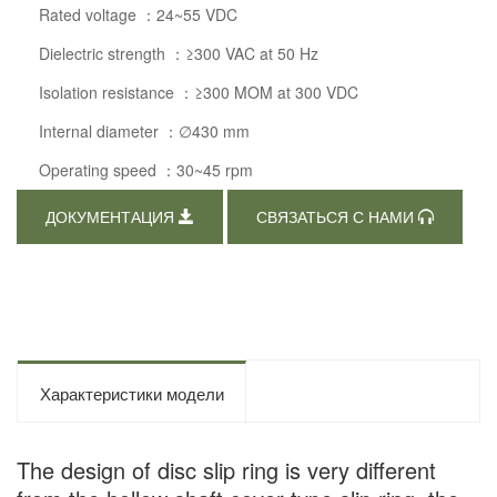
Rated voltage ：24~55 VDC
Dielectric strength ：≥300 VAC at 50 Hz
Isolation resistance ：≥300 MOM at 300 VDC
Internal diameter ：∅430 mm
Operating speed ：30~45 rpm
ДОКУМЕНТАЦИЯ
СВЯЗАТЬСЯ С НАМИ
Характеристики модели
The design of disc slip ring is very different