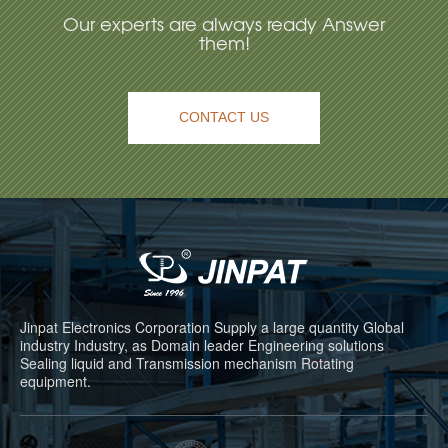
Our experts are always ready Answer
them!
CONTACT US
Jinpat Electronics Corporation Supply a large quantity Global
industry Industry, as Domain leader Engineering solutions
Sealing liquid and Transmission mechanism Rotating
equipment.