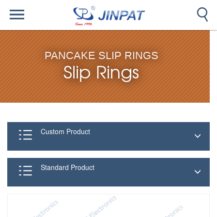
PANCAKE SLIP RINGS
Slip Rings
Custom Product
Standard Product