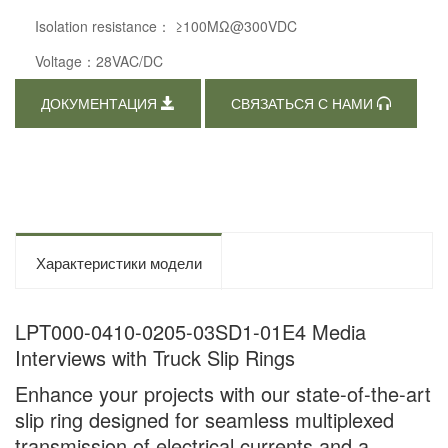
Isolation resistance： ≥100MΩ@300VDC
Voltage：28VAC/DC
ДОКУМЕНТАЦИЯ
СВЯЗАТЬСЯ С НАМИ
Характеристики модели
LPT000-0410-0205-03SD1-01E4 Media
Interviews with Truck Slip Rings
Enhance your projects with our state-of-the-art
slip ring designed for seamless multiplexed
transmission of electrical currents and a