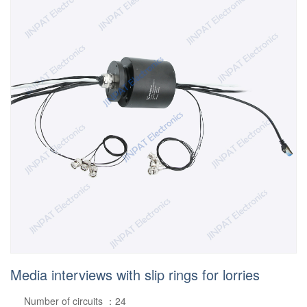
Media interviews with slip rings for lorries
Number of circuits ：24