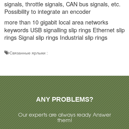
signals, throttle signals, CAN bus signals, etc.
Possibility to integrate an encoder
more than 10 gigabit local area networks
keywords USB signalling slip rings Ethernet slip
rings Signal slip rings Industrial slip rings
Связанные ярлыки :
ANY PROBLEMS?
Our experts are always ready Answer
them!