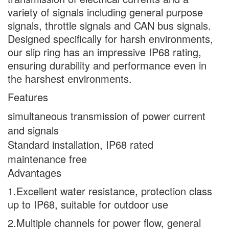
variety of signals including general purpose
signals, throttle signals and CAN bus signals.
Designed specifically for harsh environments,
our slip ring has an impressive IP68 rating,
ensuring durability and performance even in
the harshest environments.
Features
simultaneous transmission of power current
and signals
Standard installation, IP68 rated
maintenance free
Advantages
1.Excellent water resistance, protection class
up to IP68, suitable for outdoor use
2.Multiple channels for power flow, general