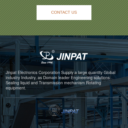
CONTACT US
Jinpat Electronics Corporation Supply a large quantity Global
industry Industry, as Domain leader Engineering solutions
Sealing liquid and Transmission mechanism Rotating
equipment.