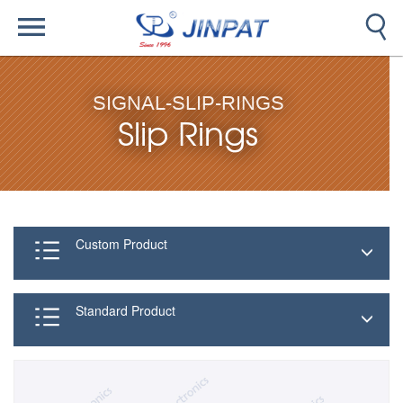
SIGNAL-SLIP-RINGS
Slip Rings
Custom Product
Standard Product