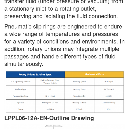
transfer fluid (under pressure or vacuum) from
a stationary inlet to a rotating outlet,
preserving and isolating the fluid connection.
Pneumatic slip rings are engineered to endure
a wide range of temperatures and pressures
for a variety of conditions and environments. In
addition, rotary unions may integrate multiple
passages and handle different types of fluid
simultaneously.
LPPL06-12A-EN-
Outline Drawing