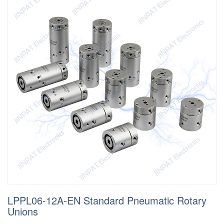
LPPL06-12A-EN Standard Pneumatic Rotary
Unions