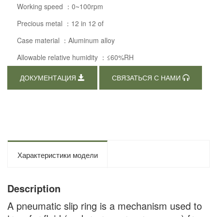
Working speed ：0~100rpm
Precious metal ：12 in 12 of
Case material ：Aluminum alloy
Allowable relative humidity ：≤60%RH
ДОКУМЕНТАЦИЯ
СВЯЗАТЬСЯ С НАМИ
Характеристики модели
Description
A pneumatic slip ring is a mechanism used to