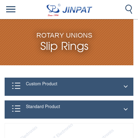
ROTARY UNIONS
Slip Rings
Custom Product
Standard Product