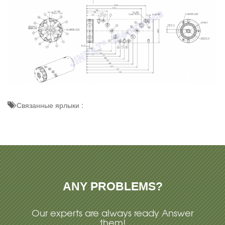
Связанные ярлыки :
ANY PROBLEMS?
Our experts are always ready Answer
them!