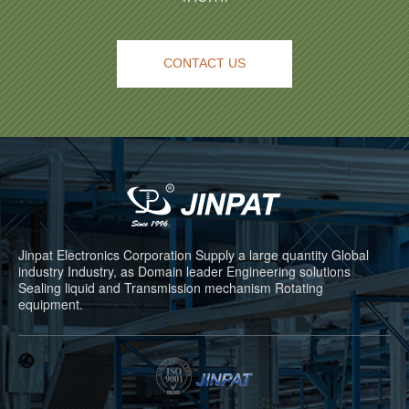
CONTACT US
Jinpat Electronics Corporation Supply a large quantity Global
industry Industry, as Domain leader Engineering solutions
Sealing liquid and Transmission mechanism Rotating
equipment.