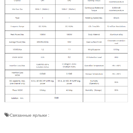
Связанные ярлыки :