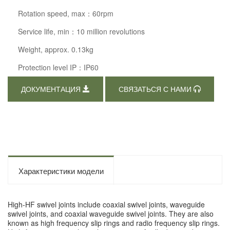
Rotation speed, max：60rpm
Service life, min：10 million revolutions
Weight, approx. 0.13kg
Protection level IP：IP60
ДОКУМЕНТАЦИЯ
СВЯЗАТЬСЯ С НАМИ
Характеристики модели
High-HF swivel joints include coaxial swivel joints, waveguide
swivel joints, and coaxial waveguide swivel joints. They are also
known as high frequency slip rings and radio frequency slip rings.