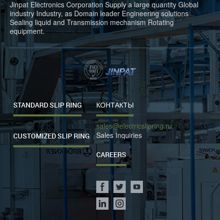
Jinpat Electronics Corporation Supply a large quantity Global
industry Industry, as Domain leader Engineering solutions
Sealing liquid and Transmission mechanism Rotating
equipment.
STANDARD SLIP RING
КОНТАКТЫ
sales@electricslipring.ru
Sales Inquiries
CUSTOMIZED SLIP RING
CAREERS
Social