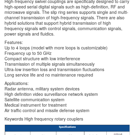
High-frequency swivel couplings are specifically designed to carry
high-speed serial digital signals such as high-definition, RF and
microwave signals. The slip ring series supports single and multi-
channel transmission of high-frequency signals. There are also
hybrid solutions that support hybrid transmission of high
frequency signals with control signals, communication signals,
power signals and fluidics.
Features:
Up to 4 loops (model with more loops is customizable)
Frequency up to 50 GHz
Compact structure with low interference
Transmission of multiple signals simultaneously
Ultra-low insertion loss and transmission fluctuations
Long service life and no maintenance required
Applications:
Radar antenna, military system devices
High definition video surveillance network system
Satellite communication system
Medical instrument for treatment
Air traffic control and missile defense system
Keywords High frequency rotary couplers