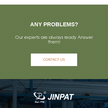
ANY PROBLEMS?
Our experts are always ready Answer
them!
CONTACT US