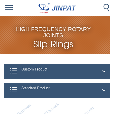
HIGH FREQUENCY ROTARY
JOINTS
Slip Rings
Custom Product
Standard Product