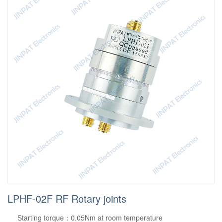
LPHF-02F RF Rotary joints
Starting torque：0.05Nm at room temperature