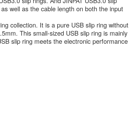
SB3.0 slip rings. And JINPAT USB3.0 slip
g as well as the cable length on both the input
g collection. It is a pure USB slip ring without
.5mm. This small-sized USB slip ring is mainly
 USB slip ring meets the electronic performance