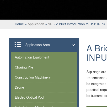
Home
»
Application
»
VR
» A Brief Introduction to USB INPUT
A Bri
Application Area
INPU
Automation Equipment
Charing Pile
Slip rings ar
Construction Machinery
transmission 
be integrated 
Drone
practical req
be transmitte
Electro Optical Pod