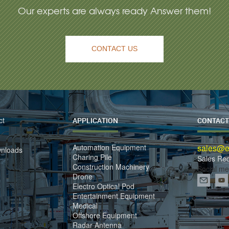
Our experts are always ready Answer them!
CONTACT US
ct
APPLICATION
CONTACT
Automation Equipment
sales@el
wnloads
Charing Pile
Sales Re
Construction Machinery
Social me
Drone
Electro Optical Pod
Entertainment Equipment
Medical
Offshore Equipment
Radar Antenna