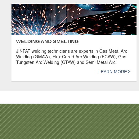
OVERVIEW Design product sketches and models using
SOLIDWORKS 3D Computer […]
WELDING AND SMELTING
JINPAT welding technicians are experts in Gas Metal Arc
Welding (GMAW), Flux Cored Arc Welding (FCAW), Gas
Tungsten Arc Welding (GTAW) and Semi Metal Arc
Welding (SMAW). They are dedicated individuals who
LEARN MORE
value precision and aesthetics in the production of
machine components. OVERVIEW Welding procedures
comply with codes such as ASMEIX, AWS, DIN, API,
B31.1, […]