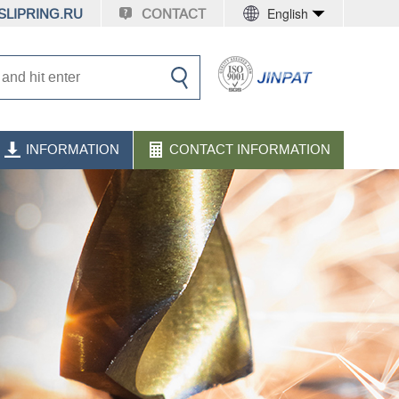
English
LIPRING.RU
CONTACT
INFORMATION
CONTACT INFORMATION