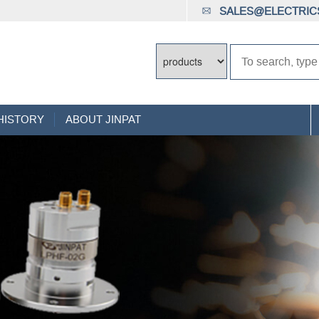
SALES@ELECTRICS
HISTORY
ABOUT JINPAT