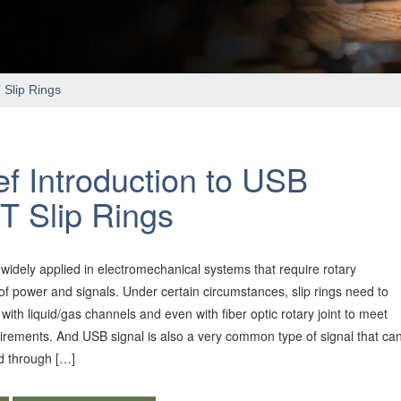
 Slip Rings
ef Introduction to USB
T Slip Rings
e widely applied in electromechanical systems that require rotary
of power and signals. Under certain circumstances, slip rings need to
with liquid/gas channels and even with fiber optic rotary joint to meet
uirements. And USB signal is also a very common type of signal that ca
d through […]