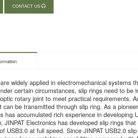
CONTACT US
formation
s are widely applied in electromechanical systems t
Under certain circumstances, slip rings need to be 
r optic rotary joint to meet practical requirements
at can be transmitted through slip ring. As a pionee
cs has accumulated rich experience in developing U
, JINPAT Electronics has developed slip rings that
of USB3.0 at full speed. Since JINPAT USB2.0 slip r