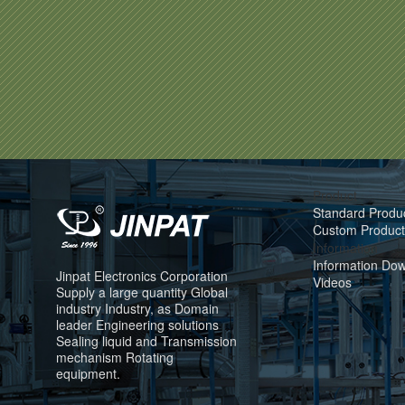
Product
Standard Produ
Custom Product
Information
Information Do
Jinpat Electronics Corporation
Videos
Supply a large quantity Global
industry Industry, as Domain
leader Engineering solutions
Sealing liquid and Transmission
mechanism Rotating
equipment.