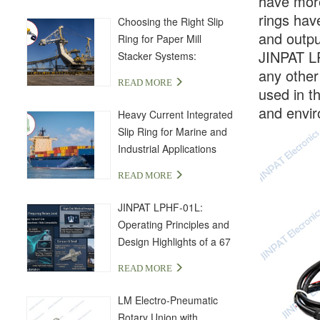
have more
rings have
Choosing the Right Slip
and outpu
Ring for Paper Mill
JINPAT LP
Stacker Systems:
any other
LPA000-04350-01PE-03S
READ MORE
Solution
used in t
and envir
Heavy Current Integrated
Slip Ring for Marine and
Industrial Applications
READ MORE
JINPAT LPHF-01L:
Operating Principles and
Design Highlights of a 67
GHz High-Frequency Slip
READ MORE
Ring
LM Electro-Pneumatic
Rotary Union with