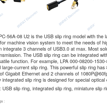
C-56A-08 U2 is the USB slip ring model with the la
for machine vision system to meet the needs of hi
can integrate 3 channels of USB3.0 at max. Most so
nsmission. The USB slip ring can be integrated wi
atile function. For example, LPA 000-08200-1530-
d large-current slip ring. This powerful slip ring h
of Gigabit Ethernet and 2 channels of 1080P@60fps 
 integrated slip ring is designed for special optica
USB slip ring, integrated slip ring, miniature slip r
gs :