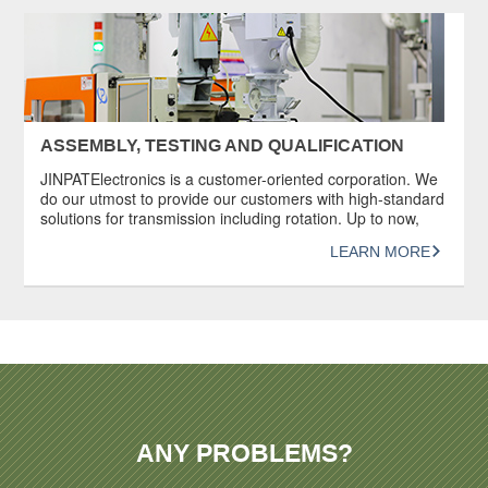
documentation. Documents such as certificates […]
ASSEMBLY, TESTING AND QUALIFICATION
JINPATElectronics is a customer-oriented corporation. We
do our utmost to provide our customers with high-standard
solutions for transmission including rotation. Up to now,
JINPAT has provided its services to more than 10,000
LEARN MORE
customers worldwide. Each slip ring produced by JINPAT
undergoes a series of rigorous and systematic inspections
and durability tests before being delivered to […]
ANY PROBLEMS?