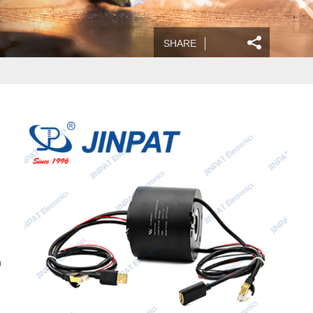
SHARE
n