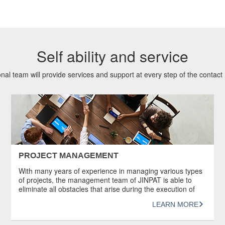
Self ability and service
nal team will provide services and support at every step of the contact r
PROJECT MANAGEMENT
With many years of experience in managing various types
of projects, the management team of JINPAT is able to
eliminate all obstacles that arise during the execution of
projects to ensure that the technology is followed and the
LEARN MORE
products are manufactured successfully. In addition,
JINPAT understands the importance of good