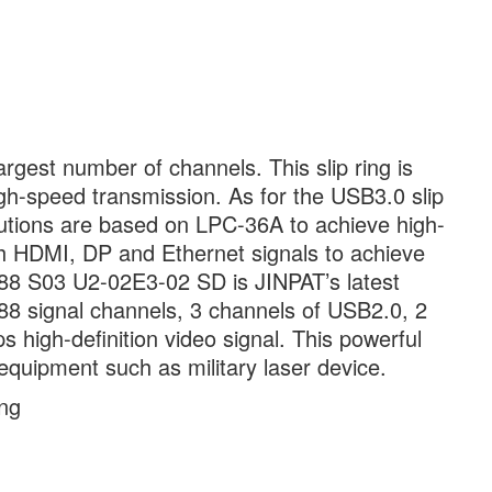
rgest number of channels. This slip ring is
gh-speed transmission. As for the USB3.0 slip
lutions are based on LPC-36A to achieve high-
th HDMI, DP and Ethernet signals to achieve
88 S03 U2-02E3-02 SD is JINPAT’s latest
as 88 signal channels, 3 channels of USB2.0, 2
high-definition video signal. This powerful
l equipment such as military laser device.
ing