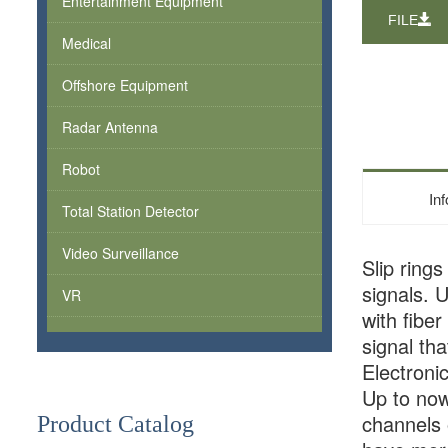
Entertainment Equipment
FILE
Medical
Offshore Equipment
Radar Antenna
Robot
In
Total Station Detector
Video Surveillance
Slip ring
signals. 
VR
with fibe
signal th
Electroni
Up to now
channels 
Product Catalog