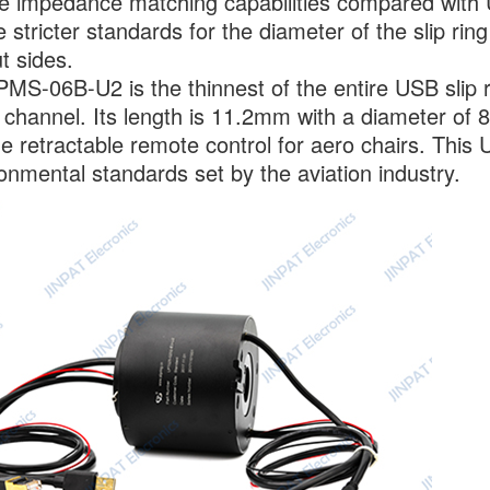
 impedance matching capabilities compared with U
 stricter standards for the diameter of the slip rin
t sides.
MS-06B-U2 is the thinnest of the entire USB slip rin
 channel. Its length is 11.2mm with a diameter of 8
he retractable remote control for aero chairs. This
onmental standards set by the aviation industry.