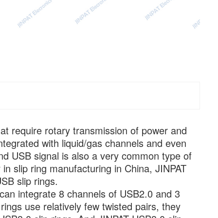
hat require rotary transmission of power and
integrated with liquid/gas channels and even
. And USB signal is also a very common type of
r in slip ring manufacturing in China, JINPAT
SB slip rings.
 can integrate 8 channels of USB2.0 and 3
ings use relatively few twisted pairs, they