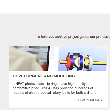
To help you achieve project goals, our professio
DEVELOPMENT AND MODELING
JINPAT photovoltaic slip rings have high quality and
competitive price. JINPAT has provided hundreds of
models of electro-optical rotary joints for both civil and
military industries. Most of JINPAT electro-optical slip rings
LEARN MORE
have high transmission capacity. High-end slip rings can
transmit 4K@60FPS high-definition video signals.