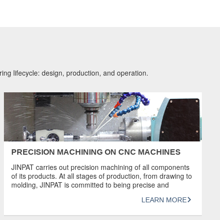
ing lifecycle: design, production, and operation.
PRECISION MACHINING ON CNC MACHINES
JINPAT carries out precision machining of all components
of its products. At all stages of production, from drawing to
molding, JINPAT is committed to being precise and
ensuring that the best slip rings are produced. With the
LEARN MORE
ability to machine parts to a tolerance of 5 microns, our
experienced, highly skilled team uses the latest […]