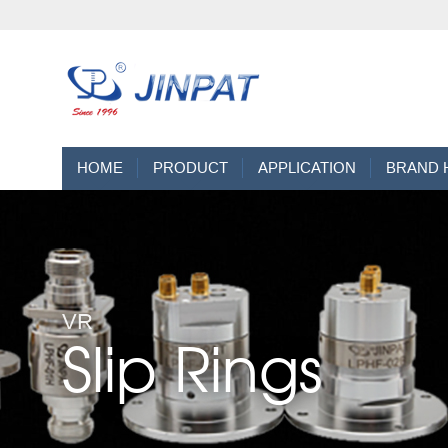
HOME
PRODUCT
APPLICATION
BRAND 
VR
Slip Rings