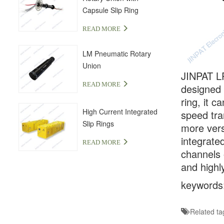
Capsule Slip Ring
READ MORE
LM Pneumatic Rotary
Union
JINPAT LP
READ MORE
designed 
ring, it 
High Current Integrated
speed tra
Slip Rings
more vers
integrate
READ MORE
channels 
and highly
keywords: 
Related ta