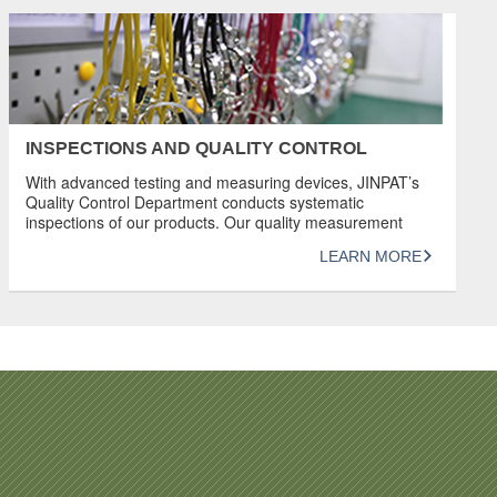
INSPECTIONS AND QUALITY CONTROL
With advanced testing and measuring devices, JINPAT’s
Quality Control Department conducts systematic
inspections of our products. Our quality measurement
system complies with ISO 9001:2015. JINPAT has great
LEARN MORE
confidence in its products and has earned a good
reputation for producing products of unrivaled quality.
REVIEW Detailed inspection and provision of data in the
form of documentation […]