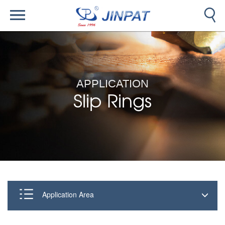
APPLICATION
Slip Rings
Application Area