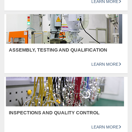
LEARN MORE
ASSEMBLY, TESTING AND QUALIFICATION
LEARN MORE
INSPECTIONS AND QUALITY CONTROL
LEARN MORE