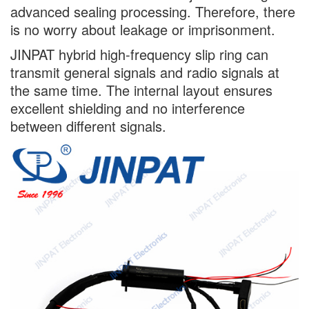
advanced sealing processing. Therefore, there
is no worry about leakage or imprisonment.
JINPAT hybrid high-frequency slip ring can
transmit general signals and radio signals at
the same time. The internal layout ensures
excellent shielding and no interference
between different signals.