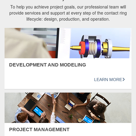
To help you achieve project goals, our professional team will
provide services and support at every step of the contact ring
lifecycle: design, production, and operation.
DEVELOPMENT AND MODELING
LEARN MORE
PROJECT MANAGEMENT