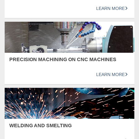
LEARN MORE
PRECISION MACHINING ON CNC MACHINES
LEARN MORE
WELDING AND SMELTING