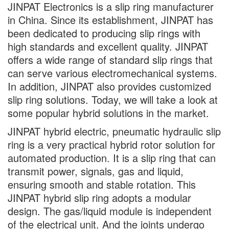
JINPAT Electronics is a slip ring manufacturer
in China. Since its establishment, JINPAT has
been dedicated to producing slip rings with
high standards and excellent quality. JINPAT
offers a wide range of standard slip rings that
can serve various electromechanical systems.
In addition, JINPAT also provides customized
slip ring solutions. Today, we will take a look at
some popular hybrid solutions in the market.
JINPAT hybrid electric, pneumatic hydraulic slip
ring is a very practical hybrid rotor solution for
automated production. It is a slip ring that can
transmit power, signals, gas and liquid,
ensuring smooth and stable rotation. This
JINPAT hybrid slip ring adopts a modular
design. The gas/liquid module is independent
of the electrical unit. And the joints undergo