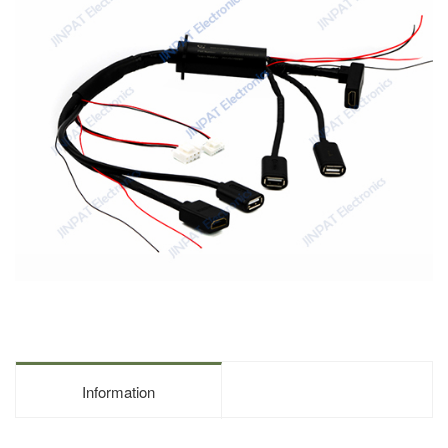
Information