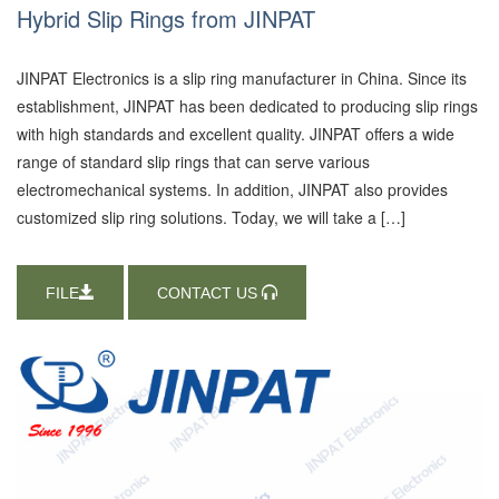
Hybrid Slip Rings from JINPAT
JINPAT Electronics is a slip ring manufacturer in China. Since its
establishment, JINPAT has been dedicated to producing slip rings
with high standards and excellent quality. JINPAT offers a wide
range of standard slip rings that can serve various
electromechanical systems. In addition, JINPAT also provides
customized slip ring solutions. Today, we will take a […]
FILE
CONTACT US