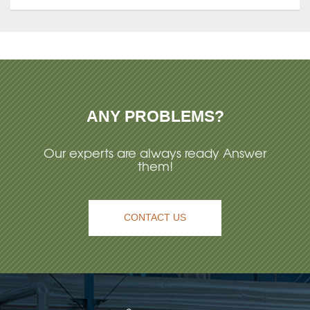
ANY PROBLEMS?
Our experts are always ready Answer
them!
CONTACT US