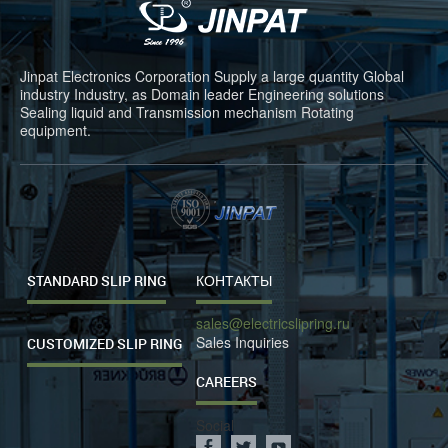
Jinpat Electronics Corporation Supply a large quantity Global
industry Industry, as Domain leader Engineering solutions
Sealing liquid and Transmission mechanism Rotating
equipment.
STANDARD SLIP RING
КОНТАКТЫ
sales@electricslipring.ru
Sales Inquiries
CUSTOMIZED SLIP RING
CAREERS
Social