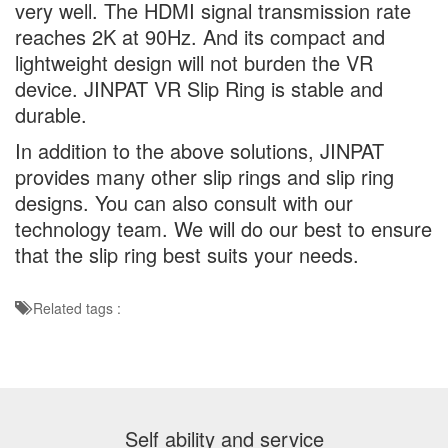
very well. The HDMI signal transmission rate
reaches 2K at 90Hz. And its compact and
lightweight design will not burden the VR
device. JINPAT VR Slip Ring is stable and
durable.
In addition to the above solutions, JINPAT
provides many other slip rings and slip ring
designs. You can also consult with our
technology team. We will do our best to ensure
that the slip ring best suits your needs.
Related tags :
Self ability and service