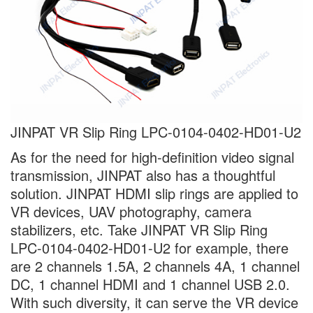
JINPAT VR Slip Ring LPC-0104-0402-HD01-U2
As for the need for high-definition video signal
transmission, JINPAT also has a thoughtful
solution. JINPAT HDMI slip rings are applied to
VR devices, UAV photography, camera
stabilizers, etc. Take JINPAT VR Slip Ring
LPC-0104-0402-HD01-U2 for example, there
are 2 channels 1.5A, 2 channels 4A, 1 channel
DC, 1 channel HDMI and 1 channel USB 2.0.
With such diversity, it can serve the VR device