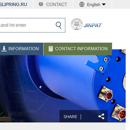
English
LIPRING.RU
CONTACT
INFORMATION
CONTACT INFORMATION
SHARE