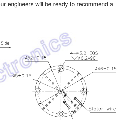
our engineers will be ready to recommend a