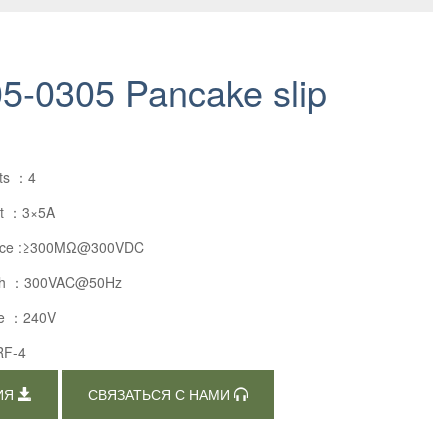
-0305 Pancake slip
uts ：4
nt ：3×5A
stance :≥300MΩ@300VDC
ength ：300VAC@50Hz
ge ：240V
RF-4
ИЯ
СВЯЗАТЬСЯ С НАМИ