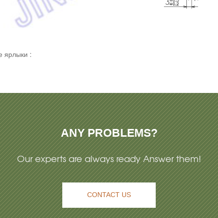
 ярлыки :
ANY PROBLEMS?
Our experts are always ready Answer them!
CONTACT US