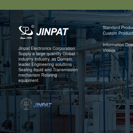
Product
Standard Produ
Custom Product
Information
Information Do
Jinpat Electronics Corporation
Videos
Supply a large quantity Global
industry Industry, as Domain
leader Engineering solutions
Sealing liquid and Transmission
mechanism Rotating
equipment.