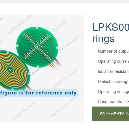
LPKS005
rings
Number of outp
Operating curre
Isolation resi
Dielectric str
Operating volta
Case material：
ДОКУМЕНТАЦ