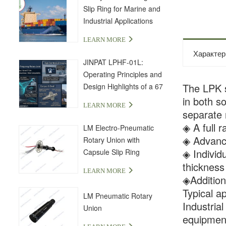
Slip Ring for Marine and
Industrial Applications
LEARN MORE
Характер
JINPAT LPHF-01L:
Operating Principles and
The LPK se
Design Highlights of a 67
GHz High-Frequency Slip
in both s
LEARN MORE
Ring
separate 
◈ A full r
LM Electro-Pneumatic
◈ Advance
Rotary Union with
◈ Individ
Capsule Slip Ring
thicknes
LEARN MORE
◈Additiona
Typical ap
LM Pneumatic Rotary
Industria
Union
equipment