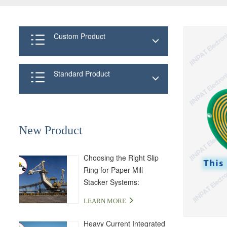
Custom Product
Standard Product
New Product
Choosing the Right Slip
Ring for Paper Mill
Stacker Systems:
LPA000-04350-01PE-03S
LEARN MORE
Solution
Heavy Current Integrated