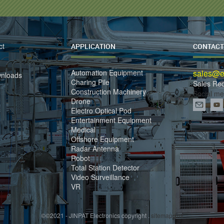
ct
APPLICATION
CONTACT
Automation Equipment
sales@el
wnloads
Charing Pile
Sales Re
Construction Machinery
Social me
Drone
Electro Optical Pod
Entertainment Equipment
Medical
Offshore Equipment
Radar Antenna
Robot
Total Station Detector
Video Surveillance
VR
©©2021 - JINPAT Electronics copyright .
sitemap.xml