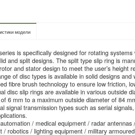
истики модели
ries is specifically designed for rotating systems w
olid and split designs. The split type slip ring is 
rotor and stator design to meet the user’s height re
ange of disc types is available in solid designs and 
d fibre brush technology to ensure low friction, low
ual disc slip rings are available in various outsid
s of 6 mm to a maximum outside diameter of 84 m
l signal transmission types such as serial signals, 
plications.
l automation / medical equipment / radar antennas 
 / robotics / lighting equipment / military armoured