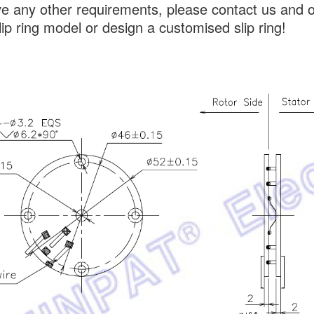
ve any other requirements, please contact us and 
lip ring model or design a customised slip ring!