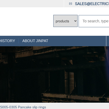
SALES@ELECTRICS
HISTORY
ABOUT JINPAT
005-0305 Pancake slip rings