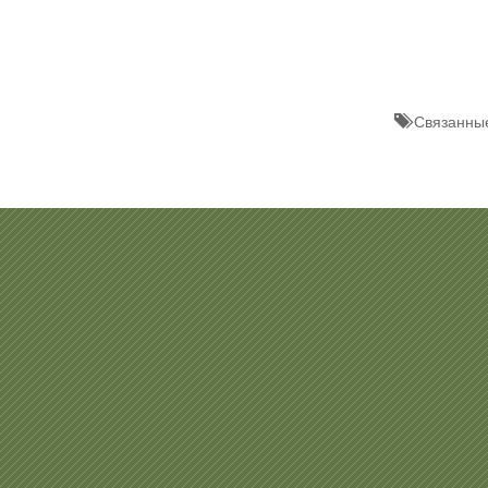
Связанные