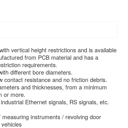
ith vertical height restrictions and is available
manufactured from PCB material and has a
striction requirements.
with different bore diameters.
 contact resistance and no friction debris.
e diameters and thicknesses, from a minimum
m or more.
industrial Ethernet signals, RS signals, etc.
/ measuring instruments / revolving door
 vehicles