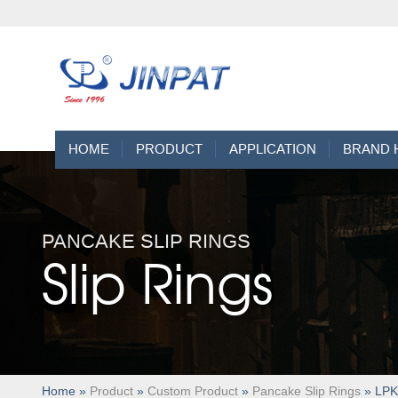
HOME
PRODUCT
APPLICATION
BRAND 
PANCAKE SLIP RINGS
Slip Rings
Home
»
Product
»
Custom Product
»
Pancake Slip Rings
» LPKS