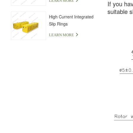
LEARN MORE
If you ha
suitable s
High Current Integrated
Slip Rings
LEARN MORE