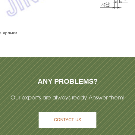
 ярлыки :
ANY PROBLEMS?
Our experts are always ready Answer them!
CONTACT US