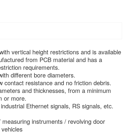
ith vertical height restrictions and is available
manufactured from PCB material and has a
striction requirements.
with different bore diameters.
 contact resistance and no friction debris.
e diameters and thicknesses, from a minimum
m or more.
industrial Ethernet signals, RS signals, etc.
/ measuring instruments / revolving door
 vehicles