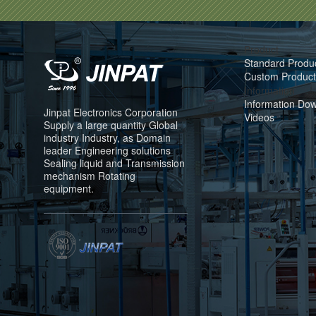
Product
Standard Produ
Custom Product
Information
Information Do
Jinpat Electronics Corporation
Videos
Supply a large quantity Global
industry Industry, as Domain
leader Engineering solutions
Sealing liquid and Transmission
mechanism Rotating
equipment.