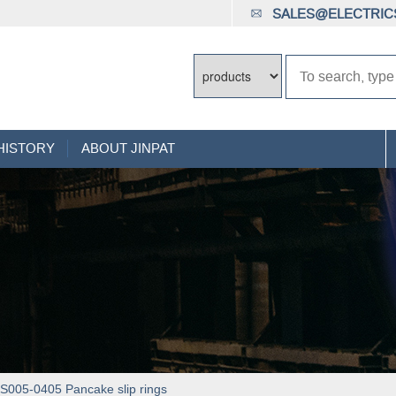
SALES@ELECTRICS
HISTORY
ABOUT JINPAT
005-0405 Pancake slip rings