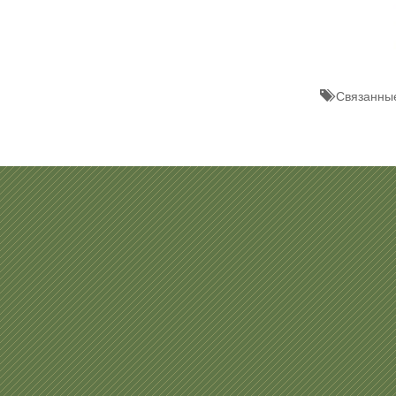
Связанные