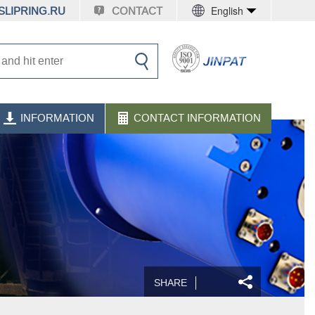
English
LIPRING.RU
CONTACT
INFORMATION
CONTACT INFORMATION
SHARE