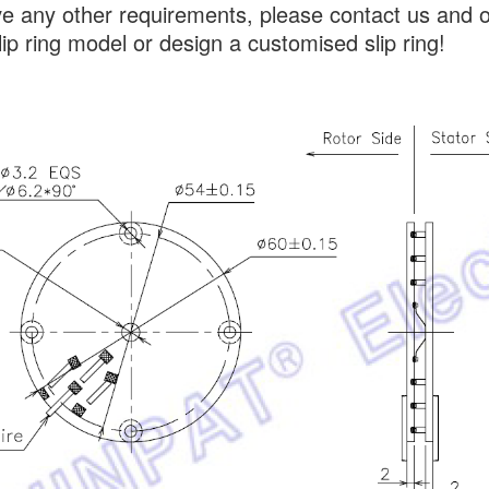
ve any other requirements, please contact us and 
lip ring model or design a customised slip ring!