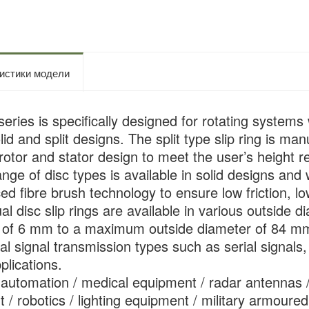
истики модели
ries is specifically designed for rotating systems w
olid and split designs. The split type slip ring is 
rotor and stator design to meet the user’s height re
ange of disc types is available in solid designs and 
d fibre brush technology to ensure low friction, low
ual disc slip rings are available in various outsid
s of 6 mm to a maximum outside diameter of 84 m
l signal transmission types such as serial signals, 
plications.
l automation / medical equipment / radar antennas 
 / robotics / lighting equipment / military armoured