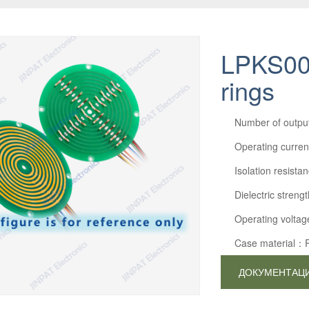
LPKS005
rings
Number of outp
Operating curre
Isolation resi
Dielectric str
Operating volta
Case material：
ДОКУМЕНТАЦ