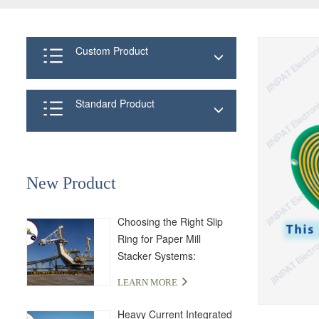
Custom Product
Standard Product
New Product
Choosing the Right Slip
Ring for Paper Mill
Stacker Systems:
LPA000-04350-01PE-03S
LEARN MORE
Solution
Heavy Current Integrated