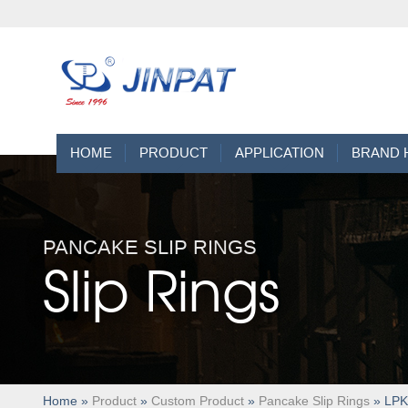
HOME
PRODUCT
APPLICATION
BRAND 
PANCAKE SLIP RINGS
Slip Rings
Home
»
Product
»
Custom Product
»
Pancake Slip Rings
» LPKS