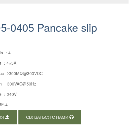
-0405 Pancake slip
uts ：4
nt ：4×5A
stance :≥300MΩ@300VDC
ength ：300VAC@50Hz
ge ：240V
RF-4
ИЯ
СВЯЗАТЬСЯ С НАМИ