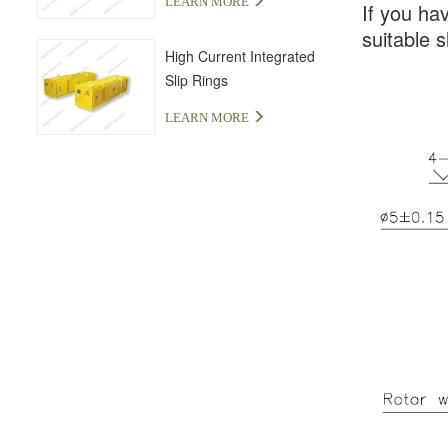
LEARN MORE
If you ha
suitable s
High Current Integrated
Slip Rings
LEARN MORE