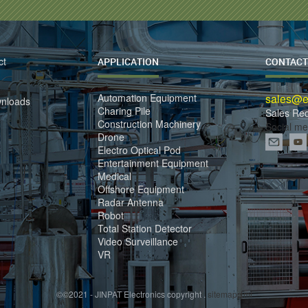
ct
APPLICATION
CONTACT
Automation Equipment
sales@el
wnloads
Charing Pile
Sales Re
Construction Machinery
Social me
Drone
Electro Optical Pod
Entertainment Equipment
Medical
Offshore Equipment
Radar Antenna
Robot
Total Station Detector
Video Surveillance
VR
©©2021 - JINPAT Electronics copyright .
sitemap.xml