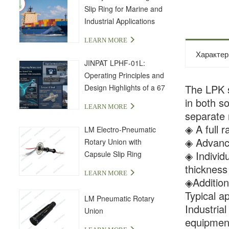
Slip Ring for Marine and
Industrial Applications
LEARN MORE
Характер
JINPAT LPHF-01L:
Operating Principles and
The LPK se
Design Highlights of a 67
GHz High-Frequency Slip
in both s
LEARN MORE
Ring
separate 
◈ A full r
LM Electro-Pneumatic
◈ Advance
Rotary Union with
◈ Individ
Capsule Slip Ring
thicknes
LEARN MORE
◈Additiona
Typical ap
LM Pneumatic Rotary
Industria
Union
equipment