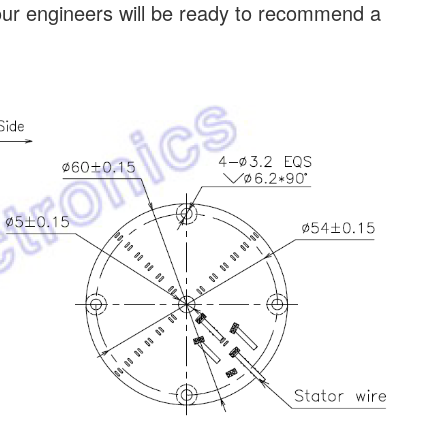
our engineers will be ready to recommend a