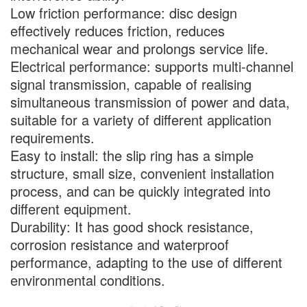
Low friction performance: disc design
effectively reduces friction, reduces
mechanical wear and prolongs service life.
Electrical performance: supports multi-channel
signal transmission, capable of realising
simultaneous transmission of power and data,
suitable for a variety of different application
requirements.
Easy to install: the slip ring has a simple
structure, small size, convenient installation
process, and can be quickly integrated into
different equipment.
Durability: It has good shock resistance,
corrosion resistance and waterproof
performance, adapting to the use of different
environmental conditions.