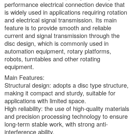
performance electrical connection device that
is widely used in applications requiring rotation
and electrical signal transmission. Its main
feature is to provide smooth and reliable
current and signal transmission through the
disc design, which is commonly used in
automation equipment, rotary platforms,
robots, turntables and other rotating
equipment.
Main Features:
Structural design: adopts a disc type structure,
making it compact and sturdy, suitable for
applications with limited space.
High reliability: the use of high-quality materials
and precision processing technology to ensure
long-term stable work, with strong anti-
interference ability.