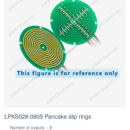
LPKS028-0805 Pancake slip rings
Number of outputs ：8