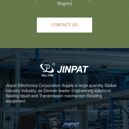
them!
CONTACT US
Jinpat Electronics Corporation Supply a large quantity Global
industry Industry, as Domain leader Engineering solutions
Sealing liquid and Transmission mechanism Rotating
equipment.