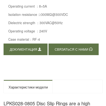
Operating current ：8×5A
Isolation resistance :≥300MΩ@300VDC
Dielectric strength ：300VAC@50Hz
Operating voltage ：240V
Case material：RF-4
ДОКУМЕНТАЦИЯ
СВЯЗАТЬСЯ С НАМИ
Характеристики модели
LPKS028-0805 Disc Slip Rings are a high