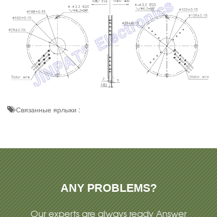
Связанные ярлыки :
ANY PROBLEMS?
Our experts are always ready Answer