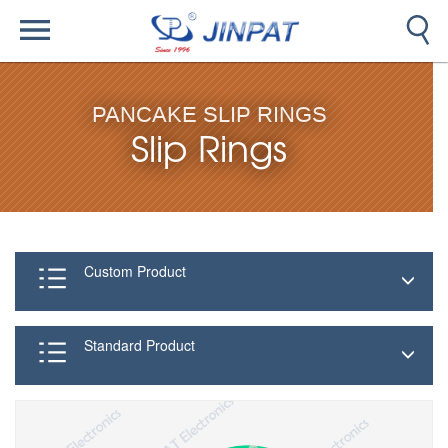
PANCAKE SLIP RINGS
Slip Rings
Custom Product
Standard Product