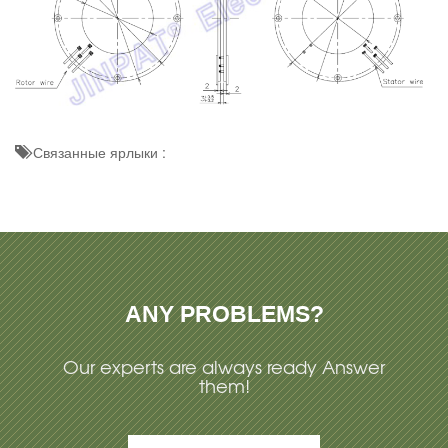
Связанные ярлыки :
ANY PROBLEMS?
Our experts are always ready Answer
them!