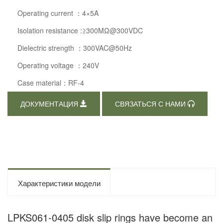
Operating current ：4×5A
Isolation resistance :≥300MΩ@300VDC
Dielectric strength ：300VAC@50Hz
Operating voltage ：240V
Case material：RF-4
ДОКУМЕНТАЦИЯ
СВЯЗАТЬСЯ С НАМИ
Характеристики модели
LPKS061-0405 disk slip rings have become an