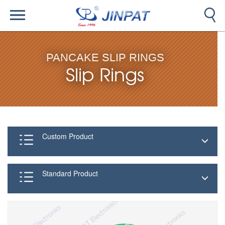
PANCAKE SLIP RINGS
Slip Rings
Custom Product
Standard Product