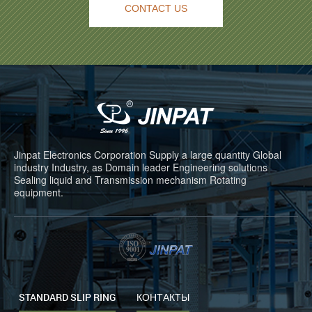
CONTACT US
Jinpat Electronics Corporation Supply a large quantity Global
industry Industry, as Domain leader Engineering solutions
Sealing liquid and Transmission mechanism Rotating
equipment.
STANDARD SLIP RING
КОНТАКТЫ