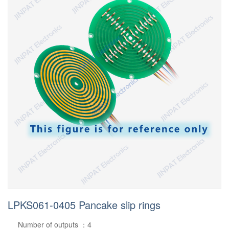
LPKS061-0405 Pancake slip rings
Number of outputs ：4