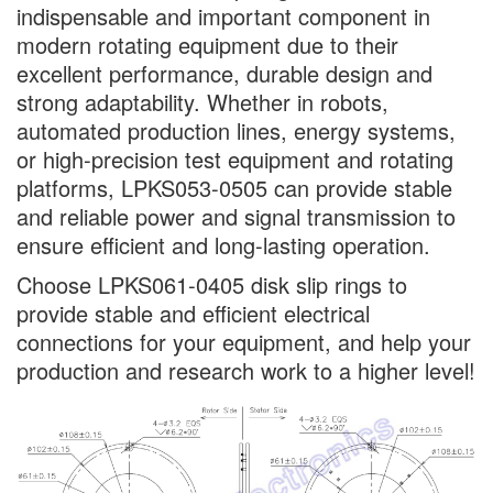
indispensable and important component in
modern rotating equipment due to their
excellent performance, durable design and
strong adaptability. Whether in robots,
automated production lines, energy systems,
or high-precision test equipment and rotating
platforms, LPKS053-0505 can provide stable
and reliable power and signal transmission to
ensure efficient and long-lasting operation.
Choose LPKS061-0405 disk slip rings to
provide stable and efficient electrical
connections for your equipment, and help your
production and research work to a higher level!