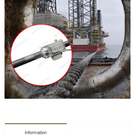
Information