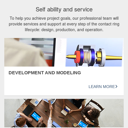
Self ability and service
To help you achieve project goals, our professional team will
provide services and support at every step of the contact ring
lifecycle: design, production, and operation.
DEVELOPMENT AND MODELING
LEARN MORE