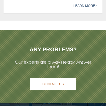
LEARN MORE
ANY PROBLEMS?
Our experts are always ready Answer
them!
CONTACT US