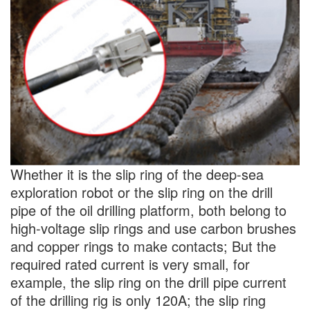
Whether it is the slip ring of the deep-sea
exploration robot or the slip ring on the drill
pipe of the oil drilling platform, both belong to
high-voltage slip rings and use carbon brushes
and copper rings to make contacts; But the
required rated current is very small, for
example, the slip ring on the drill pipe current
of the drilling rig is only 120A; the slip ring