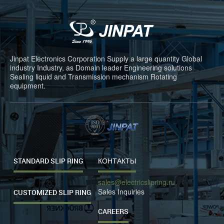
Jinpat Electronics Corporation Supply a large quantity Global
industry Industry, as Domain leader Engineering solutions
Sealing liquid and Transmission mechanism Rotating
equipment.
STANDARD SLIP RING
КОНТАКТЫ
sales@electricslipring.ru
Sales Inquiries
CUSTOMIZED SLIP RING
CAREERS