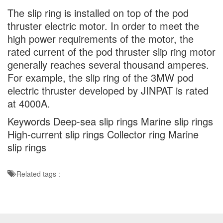
The slip ring is installed on top of the pod
thruster electric motor. In order to meet the
high power requirements of the motor, the
rated current of the pod thruster slip ring motor
generally reaches several thousand amperes.
For example, the slip ring of the 3MW pod
electric thruster developed by JINPAT is rated
at 4000A.
Keywords Deep-sea slip rings Marine slip rings
High-current slip rings Collector ring Marine
slip rings
Related tags :