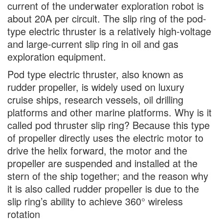
current of the underwater exploration robot is
about 20A per circuit. The slip ring of the pod-
type electric thruster is a relatively high-voltage
and large-current slip ring in oil and gas
exploration equipment.
Pod type electric thruster, also known as
rudder propeller, is widely used on luxury
cruise ships, research vessels, oil drilling
platforms and other marine platforms. Why is it
called pod thruster slip ring? Because this type
of propeller directly uses the electric motor to
drive the helix forward, the motor and the
propeller are suspended and installed at the
stern of the ship together; and the reason why
it is also called rudder propeller is due to the
slip ring’s ability to achieve 360° wireless
rotation