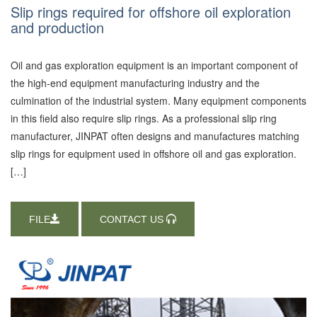
Slip rings required for offshore oil exploration
and production
Oil and gas exploration equipment is an important component of
the high-end equipment manufacturing industry and the
culmination of the industrial system. Many equipment components
in this field also require slip rings. As a professional slip ring
manufacturer, JINPAT often designs and manufactures matching
slip rings for equipment used in offshore oil and gas exploration.
[…]
FILE
CONTACT US