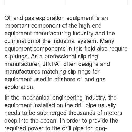
Oil and gas exploration equipment is an
important component of the high-end
equipment manufacturing industry and the
culmination of the industrial system. Many
equipment components in this field also require
slip rings. As a professional slip ring
manufacturer, JINPAT often designs and
manufactures matching slip rings for
equipment used in offshore oil and gas
exploration.
In the mechanical engineering industry, the
equipment installed on the drill pipe usually
needs to be submerged thousands of meters
deep into the ocean. In order to provide the
required power to the drill pipe for long-