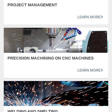
PROJECT MANAGEMENT
LEARN MORE
PRECISION MACHINING ON CNC MACHINES
LEARN MORE
WELDING AND SMELTING