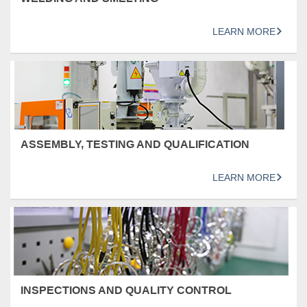
LEARN MORE
ASSEMBLY, TESTING AND QUALIFICATION
LEARN MORE
INSPECTIONS AND QUALITY CONTROL