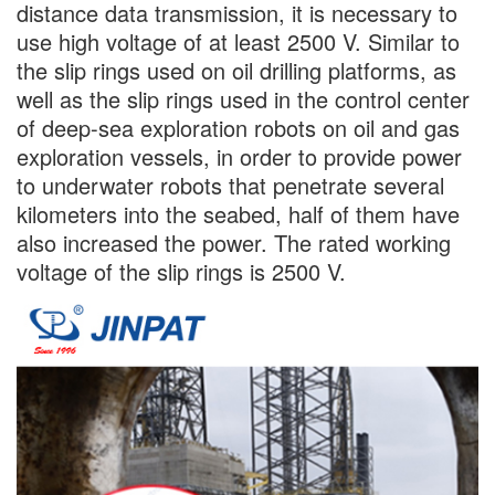
distance data transmission, it is necessary to
use high voltage of at least 2500 V. Similar to
the slip rings used on oil drilling platforms, as
well as the slip rings used in the control center
of deep-sea exploration robots on oil and gas
exploration vessels, in order to provide power
to underwater robots that penetrate several
kilometers into the seabed, half of them have
also increased the power. The rated working
voltage of the slip rings is 2500 V.