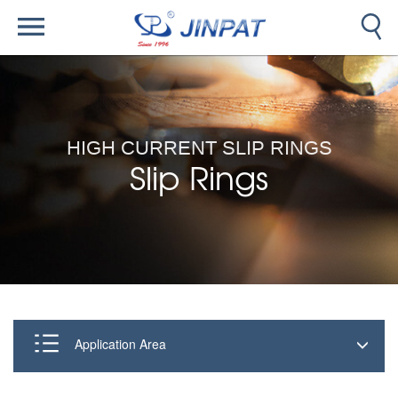
HIGH CURRENT SLIP RINGS
Slip Rings
Application Area