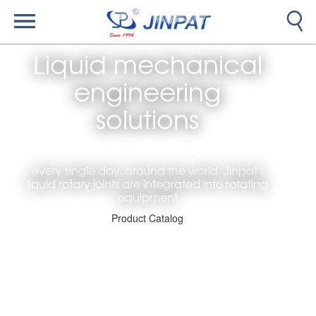
Liquid mechanical
engineering
solutions
every single day. around the world. Jinpat's
liquid rotary joints are integrated into rotating
equipment
Product Catalog