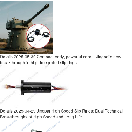
Details
2025-05-30
Compact body, powerful core – Jingpei’s new
breakthrough in high-integrated slip rings
Details
2025-04-29
Jingpai High Speed Slip Rings: Dual Technical
Breakthroughs of High Speed and Long Life