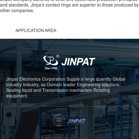
and standards. Jinpa's contact rings are superior to those produced by
other companies.
APPLICATION AREA
Jinpat Electronics Corporation Supply a large quantity Global
industry Industry, as Domain leader Engineering solutions
Sealing liquid and Transmission mechanism Rotating
equipment.