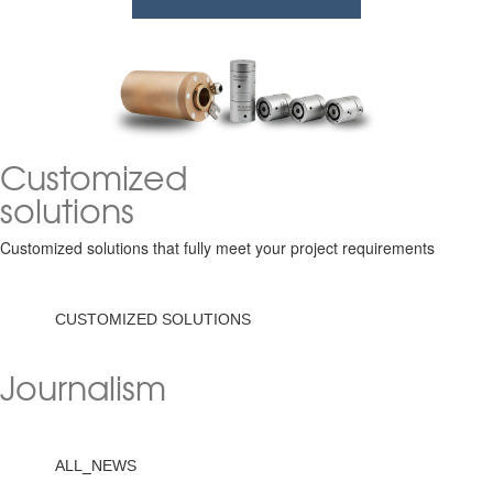
Customized
solutions
Customized solutions that fully meet your project requirements
CUSTOMIZED SOLUTIONS
Journalism
ALL_NEWS