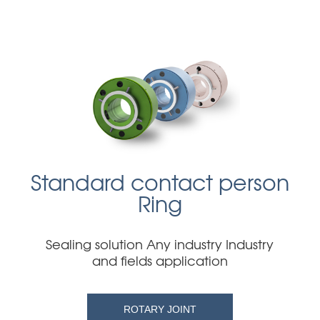
Standard contact person
Ring
Sealing solution Any industry Industry
and fields application
ROTARY JOINT