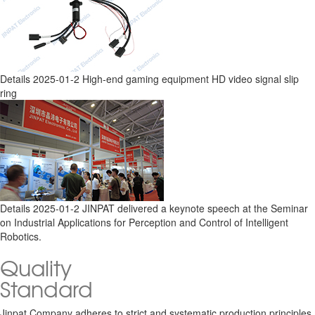
Details
2025-01-2
High-end gaming equipment HD video signal slip
ring
Details
2025-01-2
JINPAT delivered a keynote speech at the Seminar
on Industrial Applications for Perception and Control of Intelligent
Robotics.
Quality
Standard
Jinpat Company adheres to strict and systematic production principles