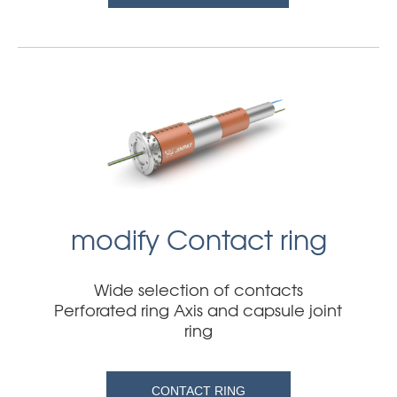
modify Contact ring
Wide selection of contacts
Perforated ring Axis and capsule joint
ring
CONTACT RING