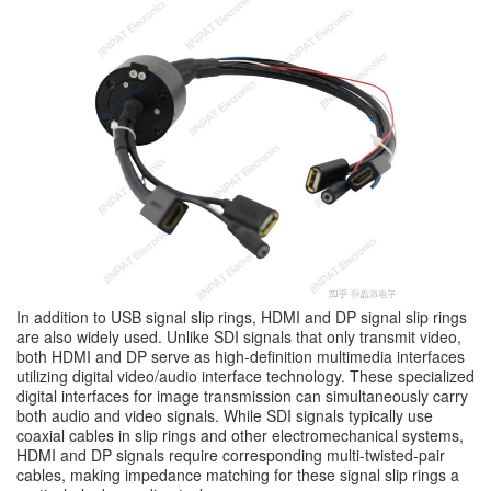
In addition to USB signal slip rings, HDMI and DP signal slip rings
are also widely used. Unlike SDI signals that only transmit video,
both HDMI and DP serve as high-definition multimedia interfaces
utilizing digital video/audio interface technology. These specialized
digital interfaces for image transmission can simultaneously carry
both audio and video signals. While SDI signals typically use
coaxial cables in slip rings and other electromechanical systems,
HDMI and DP signals require corresponding multi-twisted-pair
cables, making impedance matching for these signal slip rings a