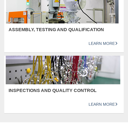
ASSEMBLY, TESTING AND QUALIFICATION
LEARN MORE
INSPECTIONS AND QUALITY CONTROL
LEARN MORE