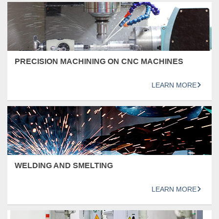
PRECISION MACHINING ON CNC MACHINES
LEARN MORE
WELDING AND SMELTING
LEARN MORE