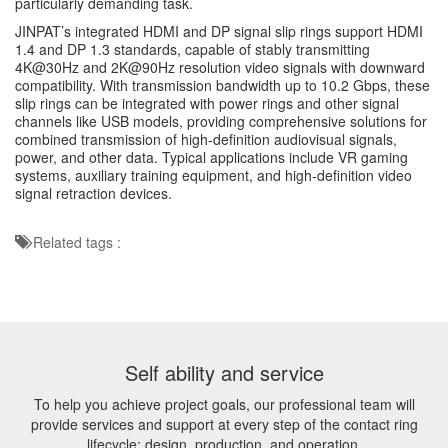
particularly demanding task.
JINPAT’s integrated HDMI and DP signal slip rings support HDMI
1.4 and DP 1.3 standards, capable of stably transmitting
4K@30Hz and 2K@90Hz resolution video signals with downward
compatibility. With transmission bandwidth up to 10.2 Gbps, these
slip rings can be integrated with power rings and other signal
channels like USB models, providing comprehensive solutions for
combined transmission of high-definition audiovisual signals,
power, and other data. Typical applications include VR gaming
systems, auxiliary training equipment, and high-definition video
signal retraction devices.
Related tags :
Self ability and service
To help you achieve project goals, our professional team will
provide services and support at every step of the contact ring
lifecycle: design, production, and operation.