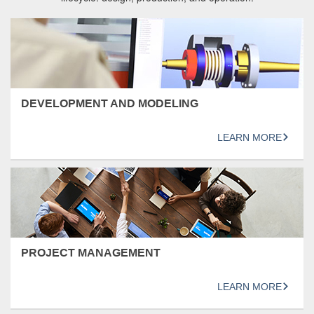
DEVELOPMENT AND MODELING
LEARN MORE
PROJECT MANAGEMENT
LEARN MORE