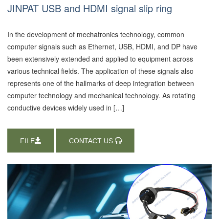
JINPAT USB and HDMI signal slip ring
In the development of mechatronics technology, common
computer signals such as Ethernet, USB, HDMI, and DP have
been extensively extended and applied to equipment across
various technical fields. The application of these signals also
represents one of the hallmarks of deep integration between
computer technology and mechanical technology. As rotating
conductive devices widely used in […]
FILE
CONTACT US