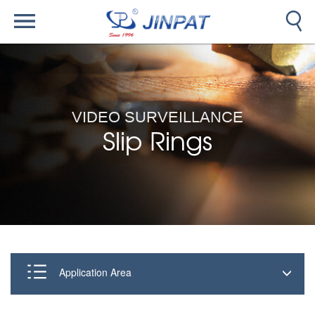
VIDEO SURVEILLANCE
Slip Rings
Application Area