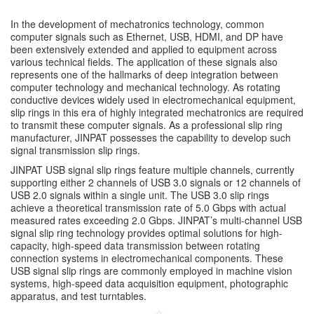
In the development of mechatronics technology, common
computer signals such as Ethernet, USB, HDMI, and DP have
been extensively extended and applied to equipment across
various technical fields. The application of these signals also
represents one of the hallmarks of deep integration between
computer technology and mechanical technology. As rotating
conductive devices widely used in electromechanical equipment,
slip rings in this era of highly integrated mechatronics are required
to transmit these computer signals. As a professional slip ring
manufacturer, JINPAT possesses the capability to develop such
signal transmission slip rings.
JINPAT USB signal slip rings feature multiple channels, currently
supporting either 2 channels of USB 3.0 signals or 12 channels of
USB 2.0 signals within a single unit. The USB 3.0 slip rings
achieve a theoretical transmission rate of 5.0 Gbps with actual
measured rates exceeding 2.0 Gbps. JINPAT’s multi-channel USB
signal slip ring technology provides optimal solutions for high-
capacity, high-speed data transmission between rotating
connection systems in electromechanical components. These
USB signal slip rings are commonly employed in machine vision
systems, high-speed data acquisition equipment, photographic
apparatus, and test turntables.