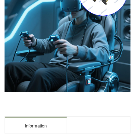
Information