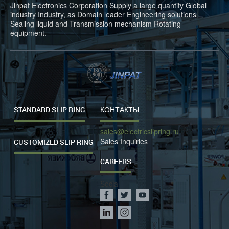
Jinpat Electronics Corporation Supply a large quantity Global
industry Industry, as Domain leader Engineering solutions
Sealing liquid and Transmission mechanism Rotating
equipment.
STANDARD SLIP RING
КОНТАКТЫ
sales@electricslipring.ru
Sales Inquiries
CUSTOMIZED SLIP RING
CAREERS
Social