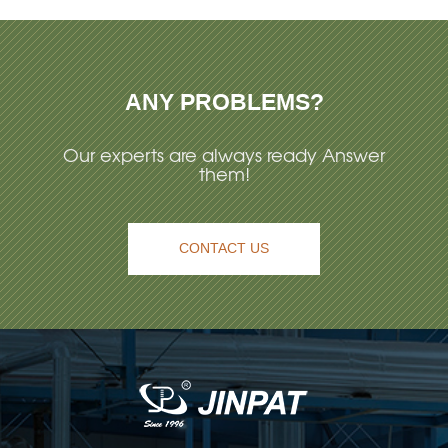
ANY PROBLEMS?
Our experts are always ready Answer
them!
CONTACT US